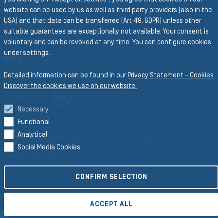
PROFILES
website can be used by us as well as third party providers (also in the
USA) and that data can be transferred (Art 49. GDPR) unless other
FORM
suitable guarantees are exceptionally not available. Your consent is
CONVEYOR BELTS
voluntary and can be revoked at any time. You can configure cookies
under settings.
RICO
Detailed information can be found in our
Privacy Statement – Cookies
.
Discover the cookies we use on our website.
LINKEDIN
Follow us on
Necessary
Functional
Analytical
Imprint
Legal Disclaimer
Privacy Policy
Social Media Cookies
Cookie-Settings
CONFIRM SELECTION
©2026 Semperit AG Holding
ACCEPT ALL