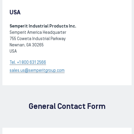
USA
Semperit Industrial Products Inc.
Semperit America Headquarter
755 Coweta Industrial Parkway
Newnan, GA 30265
USA
Tel. +1 800 631 2566
sales.us@semperitgroup.com
General Contact Form