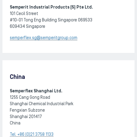
Semperit Industrial Products (S) Pte Ltd.
101 Cecil Street
#10-01 Tong Eng Building Singapore 069533
​​​​​​​609434 Singapore
semperflex.sg@semperitgroup.com
China
Semperflex Shanghai Ltd.
1255 Cang Gong Road
Shanghai Chemical Industrial Park
Fengxian Subzone
Shanghai 201417
China
Tel. +86 (0)21 3758 1133