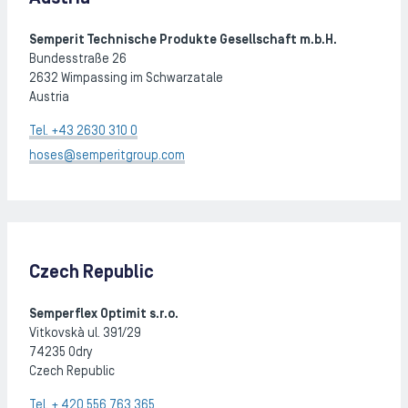
Semperit Technische Produkte Gesellschaft m.b.H.
Bundesstraße 26
2632 Wimpassing im Schwarzatale
Austria
Tel. +43 2630 310 0
hoses@semperitgroup.com
Czech Republic
Semperflex Optimit s.r.o.
Vitkovskà ul. 391/29
74235 Odry
Czech Republic
Tel. + 420 556 763 365