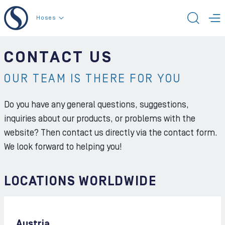
To the content
Hoses
TOGG
T
CONTACT US
OUR TEAM IS THERE FOR YOU
Do you have any general questions, suggestions,
inquiries about our products, or problems with the
website? Then contact us directly via the contact form.
We look forward to helping you!
LOCATIONS WORLDWIDE
Austria