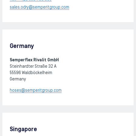
sales.odry@semperitgroup.com
Germany
Semperflex Rivalit GmbH
Steinhardter Straße 32 A
55596 Waldböckelheim
Germany
hoses@semperitgroup.com
Singapore