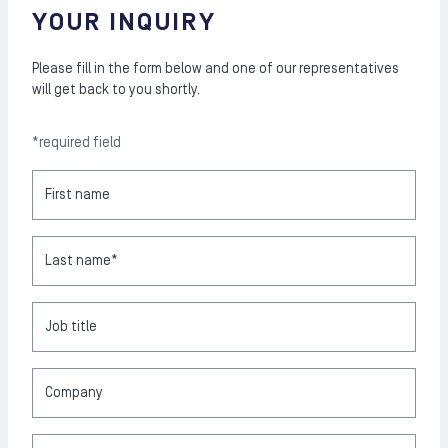
YOUR INQUIRY
Please fill in the form below and one of our representatives
will get back to you shortly.
*required field
First name
Last name*
Job title
Company