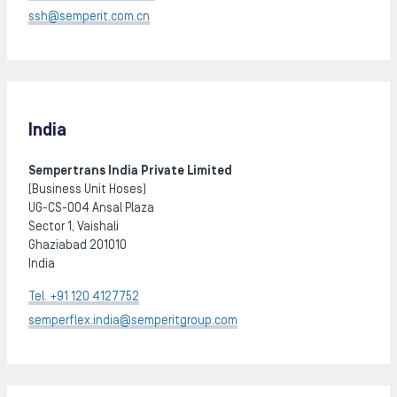
ssh@semperit.com.cn
India
Sempertrans India Private Limited
(Business Unit Hoses)
UG-CS-004 Ansal Plaza
Sector 1, Vaishali
Ghaziabad 201010
India
Tel. +91 120 4127752
semperflex.india@semperitgroup.com