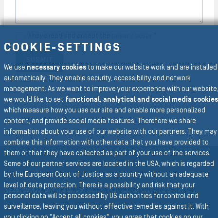
I have read and accept the
privacy policy.
*
COOKIE-SETTINGS
SUBMIT
We use
necessary cookies
to make our website work and are installed
automatically. They enable security, accessibility and network
management. As we want to improve your experience with our website
we would like to set
functional, analytical and social media cookies
which measure how you use our site and enable more personalized
content, and provide social media features. Therefore we share
information about your use of our website with our partners. They may
combine this information with other data that you have provided to
To the main navigation
them or that they have collected as part of your use of the services.
Some of our partner services are located in the USA, which is regarded
Group Website
by the European Court of Justice as a country without an adequate
level of data protection. There is a possibility and risk that your
SEMPERIT GROUP
personal data will be processed by US authorities for control and
surveillance, leaving you without effective remedies against it. With
Business Divisions
you clicking on "Accept all cookies", you agree that cookies on our