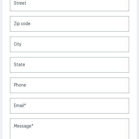
Street
Zip code
City
State
Phone
Email*
Message*