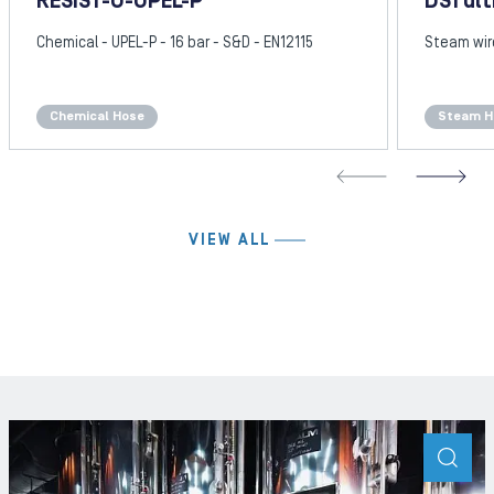
RESIST-U-UPEL-P
DS1 ult
Chemical - UPEL-P - 16 bar - S&D - EN12115
Steam wire
Chemical Hose
Steam H
REVIOUS SLIDE
N
VIEW ALL
ZOO