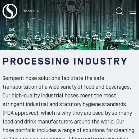
To the content
Hoses
TOGG
T
PROCESSING INDUSTRY
Semperit hose solutions facilitate the safe
transportation of a wide variety of food and beverages.
Our high-quality industrial hoses meet the most
stringent industrial and statutory hygiene standards
(FDA approved), which is why they are used by so many
food and drink manufacturers around the world. Our
hose portfolio includes a range of solutions for cleaning,