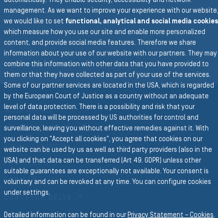
automatically. They enable security, accessibility and network
management. As we want to improve your experience with our website
we would like to set
functional, analytical and social media cookies
which measure how you use our site and enable more personalized
content, and provide social media features. Therefore we share
To the main navigation
information about your use of our website with our partners. They may
BACK TO INDUSTRIES
combine this information with other data that you have provided to
them or that they have collected as part of your use of the services.
Some of our partner services are located in the USA, which is regarded
by the European Court of Justice as a country without an adequate
level of data protection. There is a possibility and risk that your
Group Website
personal data will be processed by US authorities for control and
SEMPERIT GROUP
surveillance, leaving you without effective remedies against it. With
you clicking on "Accept all cookies", you agree that cookies on our
Business Divisions
website can be used by us as well as third party providers (also in the
USA) and that data can be transferred (Art 49. GDPR) unless other
PROFILES
suitable guarantees are exceptionally not available. Your consent is
FORM
voluntary and can be revoked at any time. You can configure cookies
under settings.
CONVEYOR BELTS
Detailed information can be found in our
Privacy Statement – Cookies
.
RICO