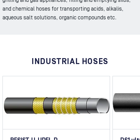
grilling and gas appliances, filling and emptying silos,
and chemical hoses for transporting acids, alkalis,
aqueous salt solutions, organic compounds etc.
INDUSTRIAL HOSES