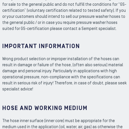
for sale to the general public and do not fulfill the conditions for “GS-
certification” (voluntary certification related to tested safety). If you
or your customers should intend to sell our pressure washer hoses to
the general public / or in case you require pressure washer hoses
suited for GS-certification please contact a Semperit specialist.
IMPORTANT INFORMATION
Wrong product selection or improper installation of the hoses can
result in damage or failure of the hose, (often also serious) material
damage and personal injury. Particularly in applications with high
operational pressure, non-compliance with the specifications can
result in serious risk of injury! Therefore, in case of doubt, please seek
specialist advice!
HOSE AND WORKING MEDIUM
The hose inner surface (inner core) must be appropriate for the
medium used in the application (oil, water, air, gas) as otherwise the