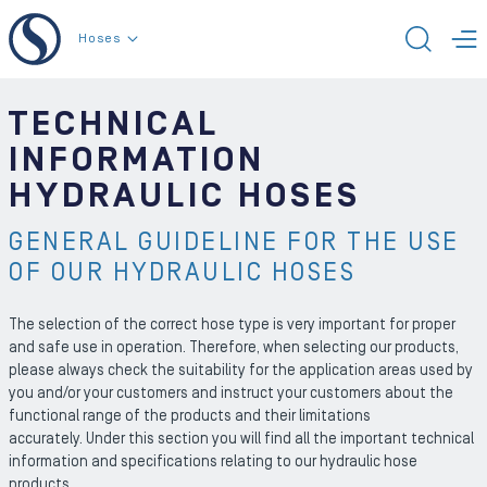
To the content
Hoses
TOGG
T
TECHNICAL
INFORMATION
HYDRAULIC HOSES
GENERAL GUIDELINE FOR THE USE
OF OUR HYDRAULIC HOSES
The selection of the correct hose type is very important for proper
and safe use in operation. Therefore, when selecting our products,
please always check the suitability for the application areas used by
you and/or your customers and instruct your customers about the
functional range of the products and their limitations
accurately. Under this section you will find all the important technical
information and specifications relating to our hydraulic hose
products.