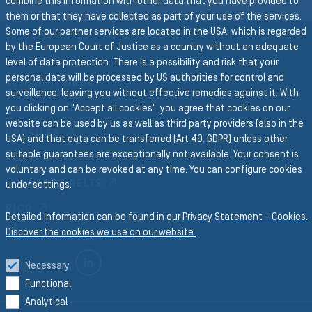
combine this information with other data that you have provided to
them or that they have collected as part of your use of the services.
Some of our partner services are located in the USA, which is regarded
by the European Court of Justice as a country without an adequate
Group Website
level of data protection. There is a possibility and risk that your
personal data will be processed by US authorities for control and
SEMPERIT GROUP
surveillance, leaving you without effective remedies against it. With
Business Divisions
you clicking on "Accept all cookies", you agree that cookies on our
website can be used by us as well as third party providers (also in the
PROFILES
USA) and that data can be transferred (Art 49. GDPR) unless other
suitable guarantees are exceptionally not available. Your consent is
FORM
voluntary and can be revoked at any time. You can configure cookies
CONVEYOR BELTS
under settings.
RICO
Detailed information can be found in our
Privacy Statement – Cookies
.
Discover the cookies we use on our website.
LINKEDIN
Follow us on
Necessary
Functional
Analytical