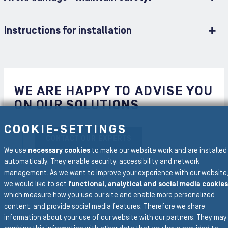
Instructions for installation
WE ARE HAPPY TO ADVISE YOU
ON OUR SOLUTIONS
COOKIE-SETTINGS
CONTACT OUR EXPERTS
We use
necessary cookies
to make our website work and are installed
automatically. They enable security, accessibility and network
management. As we want to improve your experience with our website
we would like to set
functional, analytical and social media cookies
which measure how you use our site and enable more personalized
To the main navigation
content, and provide social media features. Therefore we share
BACK TO INFO CENTER
information about your use of our website with our partners. They may