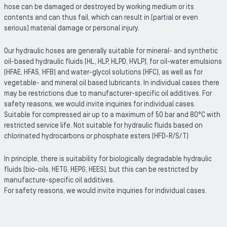
hose can be damaged or destroyed by working medium or its
contents and can thus fail, which can result in (partial or even
serious) material damage or personal injury.
Our hydraulic hoses are generally suitable for mineral- and synthetic
oil-based hydraulic fluids (HL, HLP, HLPD, HVLP), for oil-water emulsions
(HFAE, HFAS, HFB) and water-glycol solutions (HFC), as well as for
vegetable- and mineral oil based lubricants. In individual cases there
may be restrictions due to manufacturer-specific oil additives. For
safety reasons, we would invite inquiries for individual cases.
Suitable for compressed air up to a maximum of 50 bar and 80°C with
restricted service life. Not suitable for hydraulic fluids based on
chlorinated hydrocarbons or phosphate esters (HFD-R/S/T)
In principle, there is suitability for biologically degradable hydraulic
fluids (bio-oils, HETG, HEPG, HEES), but this can be restricted by
manufacture-specific oil additives.
For safety reasons, we would invite inquiries for individual cases.