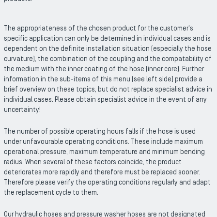
The appropriateness of the chosen product for the customer's
specific application can only be determined in individual cases and is
dependent on the definite installation situation (especially the hose
curvature), the combination of the coupling and the compatability of
the medium with the inner coating of the hose (inner core). Further
information in the sub-items of this menu (see left side) provide a
brief overview on these topics, but do not replace specialist advice in
individual cases. Please obtain specialist advice in the event of any
uncertainty!
The number of possible operating hours falls if the hose is used
under unfavourable operating conditions. These include maximum
operational pressure, maximum temperature and minimum bending
radius. When several of these factors coincide, the product
deteriorates more rapidly and therefore must be replaced sooner.
Therefore please verify the operating conditions regularly and adapt
the replacement cycle to them.
Our hydraulic hoses and pressure washer hoses are not designated