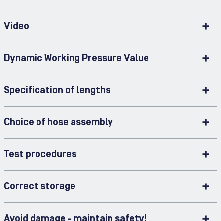
Video
Dynamic Working Pressure Value
Specification of lengths
Choice of hose assembly
Test procedures
Correct storage
Avoid damage - maintain safety!