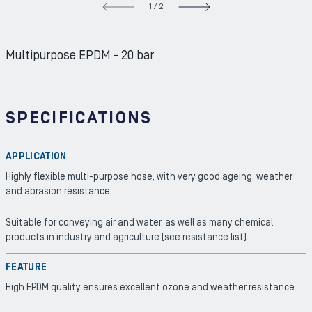
1
/
2
NEXT S
Multipurpose EPDM - 20 bar
SPECIFICATIONS
APPLICATION
Highly flexible multi-purpose hose, with very good ageing, weather
and abrasion resistance.
Suitable for conveying air and water, as well as many chemical
products in industry and agriculture (see resistance list).
FEATURE
High EPDM quality ensures excellent ozone and weather resistance.