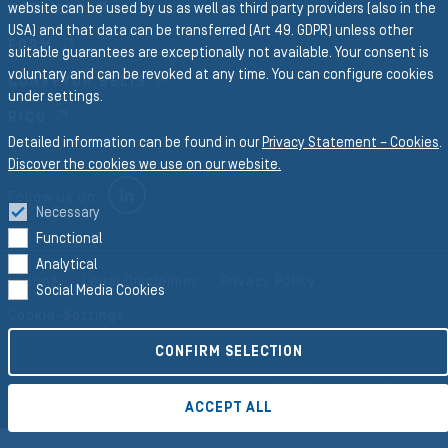
website can be used by us as well as third party providers (also in the
PROFILES
USA) and that data can be transferred (Art 49. GDPR) unless other
FORM
suitable guarantees are exceptionally not available. Your consent is
voluntary and can be revoked at any time. You can configure cookies
CONVEYOR BELTS
under settings.
RICO
Detailed information can be found in our
Privacy Statement – Cookies
.
Discover the cookies we use on our website.
LINKEDIN
Follow us on
Necessary
Functional
Analytical
Imprint
Legal Disclaimer
Privacy Policy
Social Media Cookies
Cookie-Settings
CONFIRM SELECTION
©2026 Semperit AG Holding
ACCEPT ALL