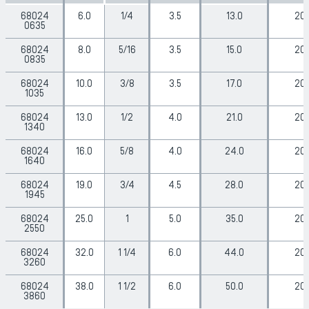
68024
6.0
1/4
3.5
13.0
20
0635
68024
8.0
5/16
3.5
15.0
20
0835
68024
10.0
3/8
3.5
17.0
20
1035
68024
13.0
1/2
4.0
21.0
20
1340
68024
16.0
5/8
4.0
24.0
20
1640
68024
19.0
3/4
4.5
28.0
20
1945
68024
25.0
1
5.0
35.0
20
2550
68024
32.0
1 1/4
6.0
44.0
20
3260
68024
38.0
1 1/2
6.0
50.0
20
3860