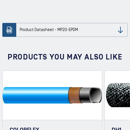
Product Datasheet - MP20-EPDM
Dow
PRODUCTS YOU MAY ALSO LIKE