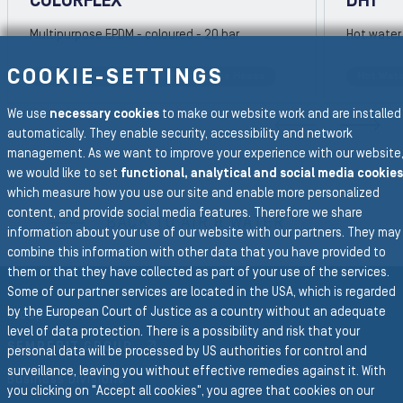
COLORFLEX
DH1
Multipurpose EPDM - coloured - 20 bar
Hot water 
COOKIE-SETTINGS
Hot Water Hoses
Multi-Purpose Hoses
Hot Wat
REVIOUS SLIDE
We use
necessary cookies
to make our website work and are installed
N
automatically. They enable security, accessibility and network
management. As we want to improve your experience with our website
we would like to set
functional, analytical and social media cookies
To the main navigation
which measure how you use our site and enable more personalized
content, and provide social media features. Therefore we share
BACK TO AIR & WATER
information about your use of our website with our partners. They may
combine this information with other data that you have provided to
them or that they have collected as part of your use of the services.
Some of our partner services are located in the USA, which is regarded
by the European Court of Justice as a country without an adequate
Group Website
level of data protection. There is a possibility and risk that your
SEMPERIT GROUP
personal data will be processed by US authorities for control and
surveillance, leaving you without effective remedies against it. With
Business Divisions
you clicking on "Accept all cookies", you agree that cookies on our