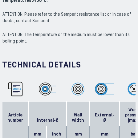
temperatures >100°C.
ATTENTION: Please refer to the Semperit resistance list or, in case of
doubt, contact Semperit.
ATTENTION: The temperature of the medium must be lower than its
boiling point.
TECHNICAL DETAILS
Work
Article
Wall
External-
press
number
Internal-Ø
width
Ø
(max
mm
inch
mm
mm
bar