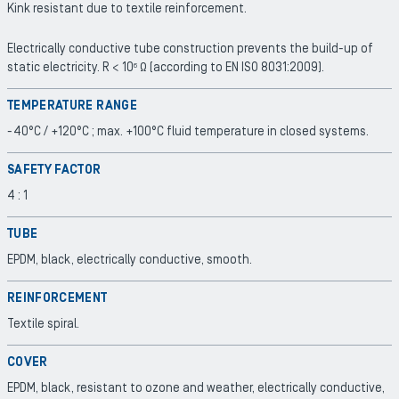
Kink resistant due to textile reinforcement.
Electrically conductive tube construction prevents the build-up of
static electricity. R < 10
Ω (according to EN ISO 8031:2009).
6
TEMPERATURE RANGE
-40°C / +120°C ; max. +100°C fluid temperature in closed systems.
SAFETY FACTOR
4 : 1
TUBE
EPDM, black, electrically conductive, smooth.
REINFORCEMENT
Textile spiral.
COVER
EPDM, black, resistant to ozone and weather, electrically conductive,