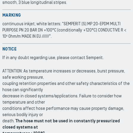
smooth, 3 blue longitudinal stripes.
MARKING
continuous inkjet, white letters: "SEMPERIT (S) MP 20-EPDM MULTI
PURPOSE PN 20 BAR DN +100°C (conditionally +120°C) CONDUCTIVE R <
10
Ohm/m MADE IN EU //////".
6
NOTICE
If in any doubt regarding use, please contact Semperit.
ATTENTION: As temperature increases or decreases, burst pressure,
safe working pressure,
coupling retention properties and other safety characteristics of the
hose can significantly
decrease in closed systems/applications. Failure to consider how
temperature and other
conditions affect hose performance may cause property damage,
serious bodily injury or
death.
The hose must not be used in constantly pressurized
closed systems at