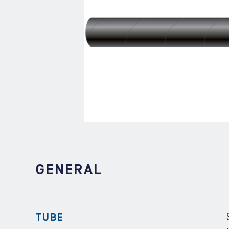
GENERAL
TUBE