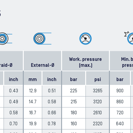
S
Work. pressure
Min. 
raid-Ø
External-Ø
(max.)
pres
inch
mm
inch
bar
psi
bar
0.43
12.9
0.51
225
3265
900
0.49
14.7
0.58
215
3120
860
0.58
16.7
0.66
180
2610
720
0.70
19.9
0.78
160
2320
640