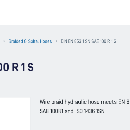
Braided & Spiral Hoses
DIN EN 853 1 SN SAE 100 R 1 S
0 R 1 S
Wire braid hydraulic hose meets EN 8
SAE 100R1 and ISO 1436 1SN