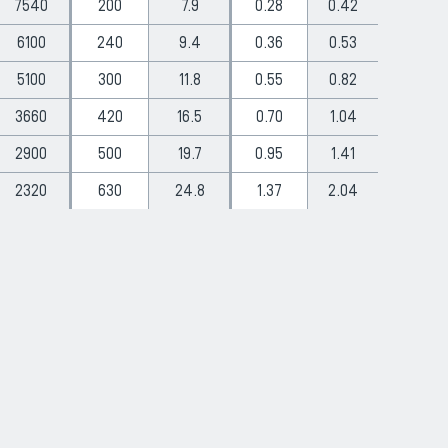
7540
200
7.9
0.28
0.42
6100
240
9.4
0.36
0.53
5100
300
11.8
0.55
0.82
3660
420
16.5
0.70
1.04
2900
500
19.7
0.95
1.41
2320
630
24.8
1.37
2.04