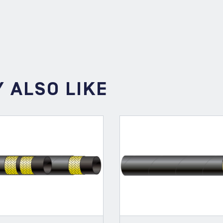
PRE
 ALSO LIKE