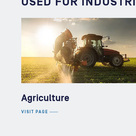
USED FOR INDUSTR
Agriculture
VISIT PAGE