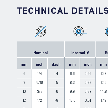
TECHNICAL DETAIL
Nominal
Internal-Ø
B
mm
inch
dash
mm
inch
mm
6
1/4
-4
6.6
0.26
10.8
8
5/16
-5
8.3
0.32
12.5
10
3/8
-6
9.9
0.39
14.8
12
1/2
-8
13.0
0.51
17.9