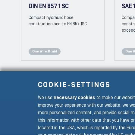
DIN EN 857 1 SC
SAE 1
Compact hydraulic hose
Compac
construction acc. to EN 857 1SC
constru
exceed
One Wire Braid
One W
COOKIE-SETTINGS
We use
necessary cookies
to make our website
To the main navigation
improve your experience with our website, we wo
more personalized content, and provide social m
this information with other data that you have p
located in the USA, which is regarded by the Euro