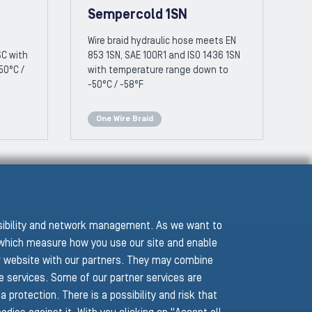
Sempercold 1SN
Wire braid hydraulic hose meets EN
SC with
853 1SN, SAE 100R1 and ISO 1436 1SN
50°C /
with temperature range down to
-50°C / -58°F
One Wire Braid
ssibility and network management. As we want to
hich measure how you use our site and enable
r website with our partners. They may combine
he services. Some of our partner services are
protection. There is a possibility and risk that