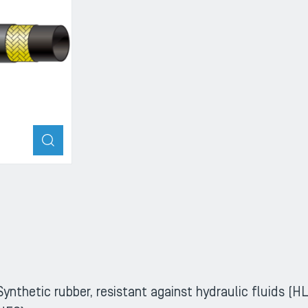
ZOOM
Synthetic rubber, resistant against hydraulic fluids 