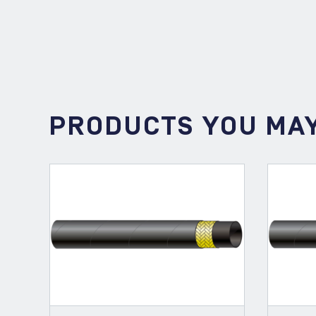
PRODUCTS YOU MAY