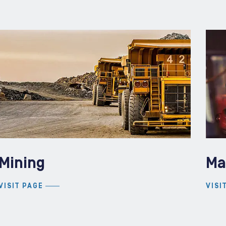
Mining
Ma
VISIT PAGE
VISI