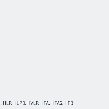
(HL, HLP, HLPD, HVLP, HFA, HFAS, HFB,