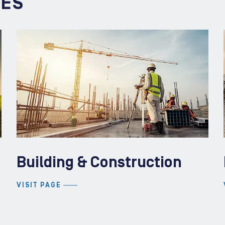
IES
Building & Construction
VISIT PAGE