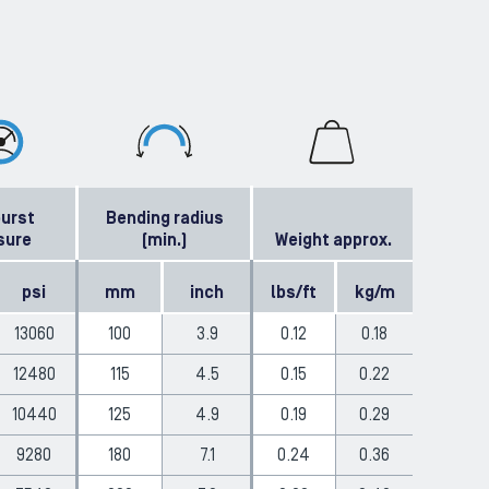
burst
Bending radius
sure
(min.)
Weight approx.
psi
mm
inch
lbs/ft
kg/m
13060
100
3.9
0.12
0.18
12480
115
4.5
0.15
0.22
10440
125
4.9
0.19
0.29
9280
180
7.1
0.24
0.36