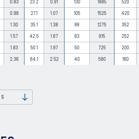
0.83
23.2
0.91
130
1885
520
0.98
27.1
1.07
105
1525
420
1.30
35.1
1.38
88
1275
352
1.57
42.5
1.67
63
915
252
1.83
50.1
1.97
50
725
200
2.36
64.1
2.52
40
580
160
 S
Download