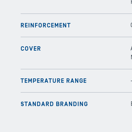
REINFORCEMENT
COVER
TEMPERATURE RANGE
STANDARD BRANDING