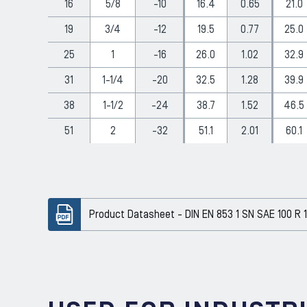
16
5/8
-10
16.4
0.65
21.0
19
3/4
-12
19.5
0.77
25.0
25
1
-16
26.0
1.02
32.9
31
1-1/4
-20
32.5
1.28
39.9
38
1-1/2
-24
38.7
1.52
46.5
51
2
-32
51.1
2.01
60.1
Product Datasheet - DIN EN 853 1 SN SAE 100 R 1