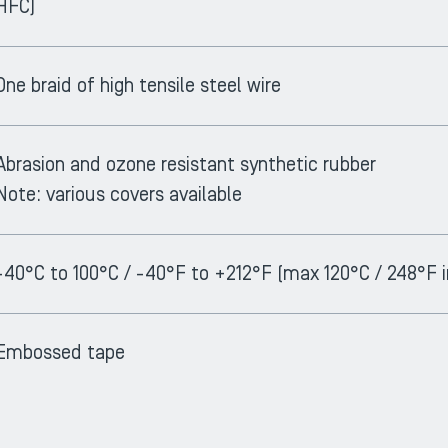
HFC)
One braid of high tensile steel wire
Abrasion and ozone resistant synthetic rubber
Note: various covers available
-40°C to 100°C / -40°F to +212°F (max 120°C / 248°F i
Embossed tape