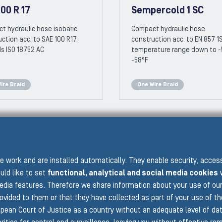
00 R 17
Sempercold 1 SC
t hydraulic hose isobaric
Compact hydraulic hose
ction acc. to SAE 100 R17,
construction acc. to EN 857 1
s ISO 18752 AC
temperature range down to -
-58°F
ire Braid
One Wire Braid
 work and are installed automatically. They enable security, acce
uld like to set
functional, analytical and social media cookies
w
edia features. Therefore we share information about your use of ou
BACK TO BRAIDED & SPIRAL HOSES
rovided to them or that they have collected as part of your use of t
pean Court of Justice as a country without an adequate level of data 