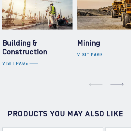
Building &
Mining
Construction
VISIT PAGE
VISIT PAGE
REVIOUS SLIDE
N
PRODUCTS YOU MAY ALSO LIKE