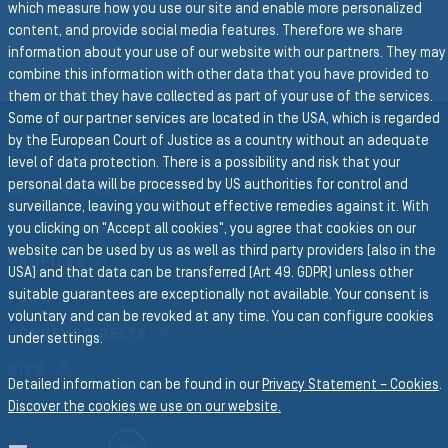
which measure how you use our site and enable more personalized
content, and provide social media features. Therefore we share
BACK TO BRAIDED & SPIRAL
HOSES
information about your use of our website with our partners. They may
combine this information with other data that you have provided to
them or that they have collected as part of your use of the services.
Some of our partner services are located in the USA, which is regarded
by the European Court of Justice as a country without an adequate
Group Website
level of data protection. There is a possibility and risk that your
personal data will be processed by US authorities for control and
SEMPERIT GROUP
surveillance, leaving you without effective remedies against it. With
Business Divisions
you clicking on "Accept all cookies", you agree that cookies on our
website can be used by us as well as third party providers (also in the
PROFILES
USA) and that data can be transferred (Art 49. GDPR) unless other
suitable guarantees are exceptionally not available. Your consent is
FORM
voluntary and can be revoked at any time. You can configure cookies
CONVEYOR BELTS
under settings.
RICO
Detailed information can be found in our
Privacy Statement – Cookies
.
Discover the cookies we use on our website.
LINKEDIN