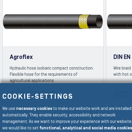
Agroflex
DIN EN
Hydraulic hose isobaric compact construction.
Wire braid
Flexible hose for the requirements of
with hot o
agricultural applications
Specialities Wire Braid
Specialit
COOKIE-SETTINGS
REVIOUS SLIDE
We use
necessary cookies
to make our website work and are installed
N
automatically. They enable security, accessibility and network
management. As we want to improve your experience with our website
we would like to set
functional, analytical and social media cookies
To the main navigation