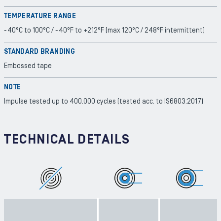
TEMPERATURE RANGE
-40°C to 100°C / -40°F to +212°F (max 120°C / 248°F intermittent)
STANDARD BRANDING
Embossed tape
NOTE
Impulse tested up to 400.000 cycles (tested acc. to IS6803:2017)
TECHNICAL DETAILS