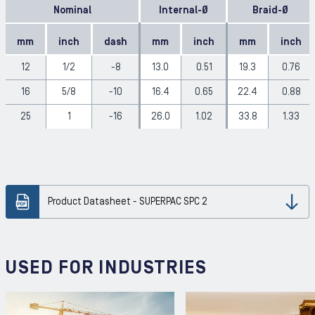
Nominal
Internal-Ø
Braid-Ø
mm
inch
dash
mm
inch
mm
inch
12
1/2
-8
13.0
0.51
19.3
0.76
16
5/8
-10
16.4
0.65
22.4
0.88
25
1
-16
26.0
1.02
33.8
1.33
Product Datasheet - SUPERPAC SPC 2
Dow
USED FOR INDUSTRIES