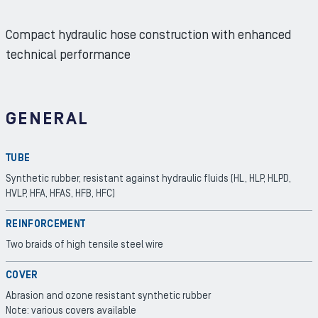
Compact hydraulic hose construction with enhanced
technical performance
GENERAL
TUBE
Synthetic rubber, resistant against hydraulic fluids (HL, HLP, HLPD,
HVLP, HFA, HFAS, HFB, HFC)
REINFORCEMENT
Two braids of high tensile steel wire
COVER
Abrasion and ozone resistant synthetic rubber
Note: various covers available