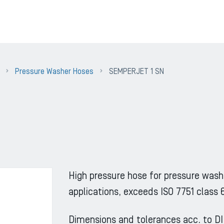
Pressure Washer Hoses
SEMPERJET 1 SN
High pressure hose for pressure wash
applications, exceeds ISO 7751 class 
Dimensions and tolerances acc. to D