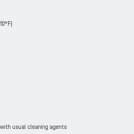
10°F)
ZOOM
ZOOM
 with usual cleaning agents