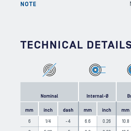
NOTE
TECHNICAL DETAIL
Nominal
Internal-Ø
B
mm
inch
dash
mm
inch
mm
6
1/4
-4
6.6
0.26
10.8