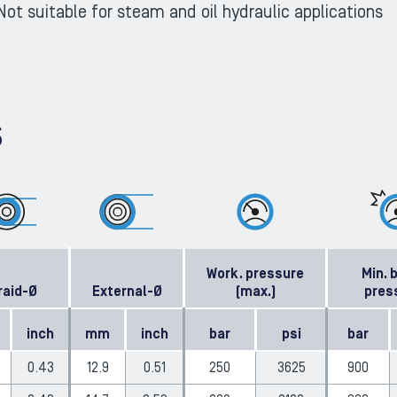
Not suitable for steam and oil hydraulic applications
S
Work. pressure
Min. 
raid-Ø
External-Ø
(max.)
pres
inch
mm
inch
bar
psi
bar
0.43
12.9
0.51
250
3625
900