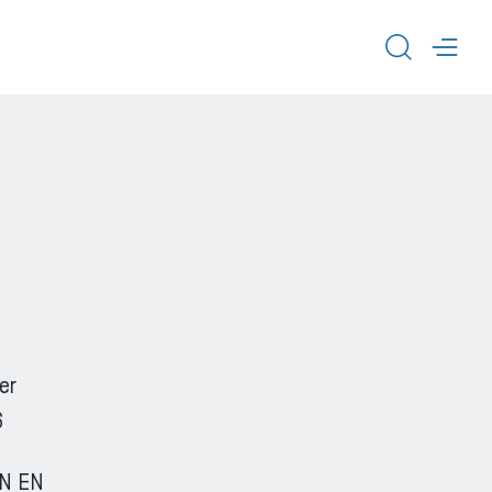
TOGGL
TOG
er
6
IN EN