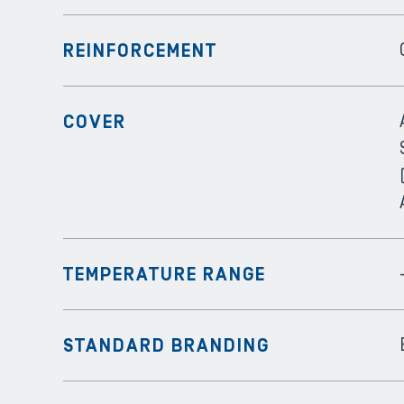
REINFORCEMENT
COVER
TEMPERATURE RANGE
STANDARD BRANDING