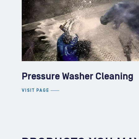
Pressure Washer Cleaning
VISIT PAGE