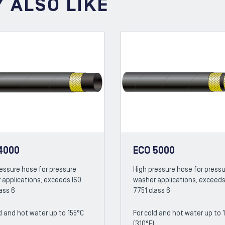
 ALSO LIKE
4000
ECO 5000
ressure hose for pressure
High pressure hose for press
 applications, exceeds ISO
washer applications, exceeds
ass 6
7751 class 6
d and hot water up to 155°C
For cold and hot water up to 
(310°F)