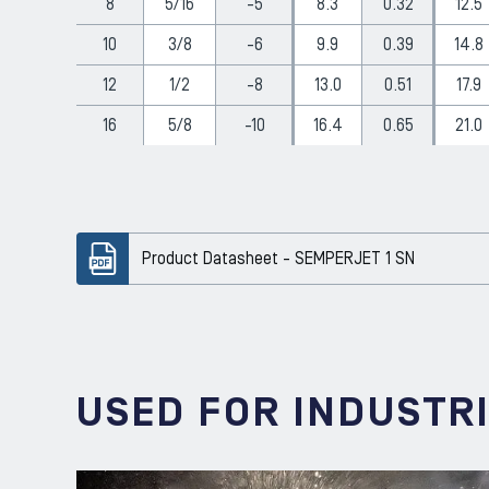
8
5/16
-5
8.3
0.32
12.5
10
3/8
-6
9.9
0.39
14.8
12
1/2
-8
13.0
0.51
17.9
16
5/8
-10
16.4
0.65
21.0
Product Datasheet - SEMPERJET 1 SN
USED FOR INDUSTR