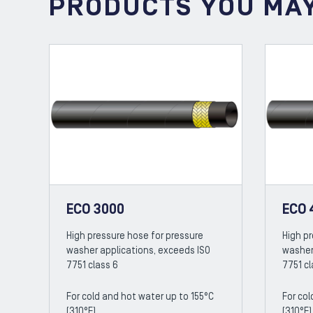
PRODUCTS YOU MAY
ECO 3000
ECO 
High pressure hose for pressure
High p
washer applications, exceeds ISO
washer
7751 class 6
7751 cl
For cold and hot water up to 155°C
For col
(310°F)
(310°F)