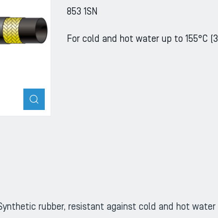
853 1SN
For cold and hot water up to 155°C (3
ZOOM
Synthetic rubber, resistant against cold and hot water