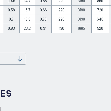
0.49
14.7
0.58
220
3190
860
0.58
16.7
0.66
220
3190
720
0.7
19.9
0.78
220
3190
640
0.83
23.2
0.91
130
1885
520
Download
IES