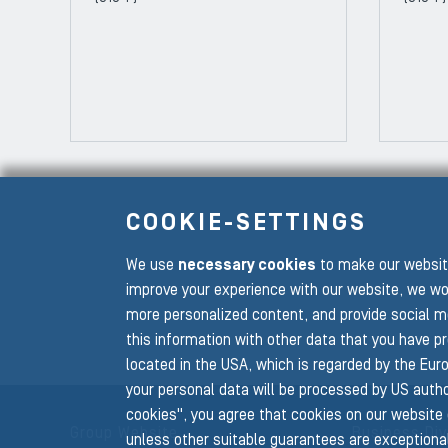
COOKIE-SETTINGS
We use
necessary cookies
to make our website
To the main navigation
improve your experience with our website, we wo
more personalized content, and provide social m
this information with other data that you have p
located in the USA, which is regarded by the Euro
your personal data will be processed by US author
cookies", you agree that cookies on our website 
Group Website
Business Div
unless other suitable guarantees are exceptional