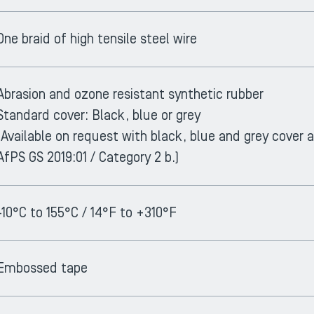
One braid of high tensile steel wire
Abrasion and ozone resistant synthetic rubber
Standard cover: Black, blue or grey
(Available on request with black, blue and grey cover
AfPS GS 2019:01 / Category 2 b.)
-10°C to 155°C / 14°F to +310°F
Embossed tape