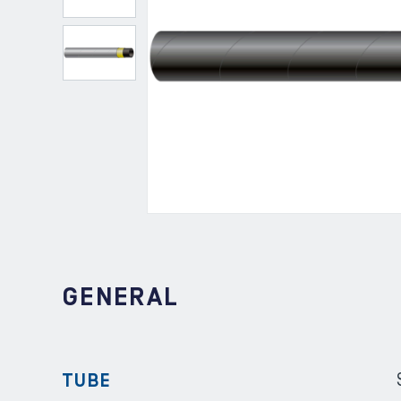
GENERAL
TUBE