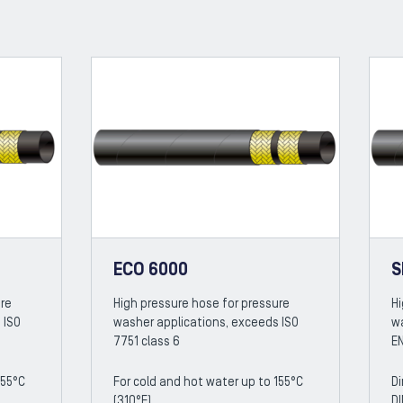
ECO 6000
S
ure
High pressure hose for pressure
Hi
 ISO
washer applications, exceeds ISO
w
7751 class 6
EN
155°C
For cold and hot water up to 155°C
Di
(310°F)
DI