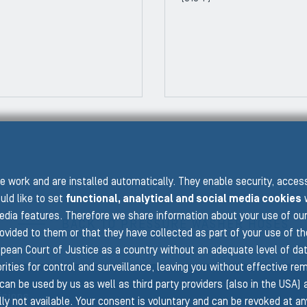
PRE
 work and are installed automatically. They enable security, acce
uld like to set
functional, analytical and social media cookies
w
edia features. Therefore we share information about your use of ou
BACK TO PRESSURE WASHER HOSES
rovided to them or that they have collected as part of your use of t
pean Court of Justice as a country without an adequate level of data 
ities for control and surveillance, leaving you without effective rem
can be used by us as well as third party providers (also in the USA)
isions
ly not available. Your consent is voluntary and can be revoked at a