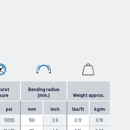
burst
Bending radius
sure
(min.)
Weight approx.
psi
mm
inch
lbs/ft
kg/m
13055
100
3.9
0.12
0.18