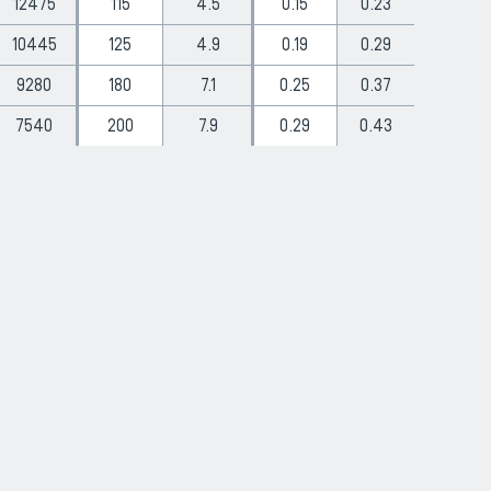
12475
115
4.5
0.15
0.23
10445
125
4.9
0.19
0.29
9280
180
7.1
0.25
0.37
7540
200
7.9
0.29
0.43