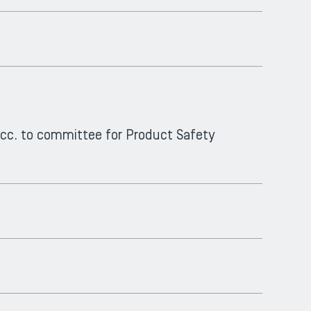
 acc. to committee for Product Safety