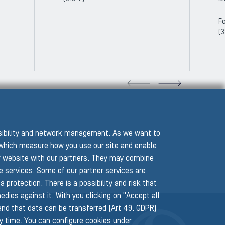
Fo
(3
VIOUS SLIDE
NEXT
ssibility and network management. As we want to
hich measure how you use our site and enable
r website with our partners. They may combine
he services. Some of our partner services are
protection. There is a possibility and risk that
edies against it. With you clicking on "Accept all
 and that data can be transferred (Art 49. GDPR)
ny time. You can configure cookies under