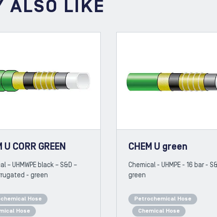
 ALSO LIKE
 U CORR GREEN
CHEM U green
al – UHMWPE black – S&D –
Chemical - UHMPE - 16 bar - S
rrugated - green
green
ochemical Hose
Petrochemical Hose
mical Hose
Chemical Hose