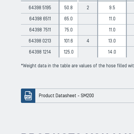
64398 5195
50.8
2
9.5
64398 6511
65.0
11.0
64398 7511
75.0
11.0
64398 0213
101.6
4
13.0
64398 1214
125.0
14.0
*Weight data in the table are values ​​of the hose filled wi
Product Datasheet - SM200