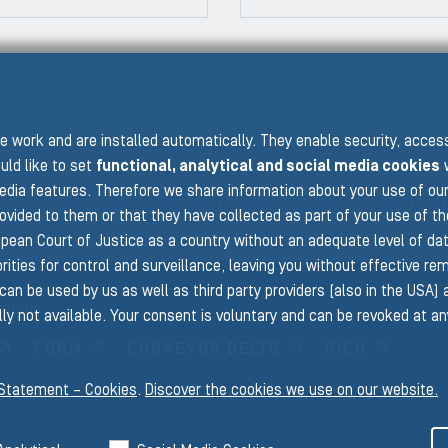
PRE
 work and are installed automatically. They enable security, acce
uld like to set
functional, analytical and social media cookies
w
edia features. Therefore we share information about your use of ou
BACK TO ABRASION & MATERIAL HANDLIN
rovided to them or that they have collected as part of your use of t
pean Court of Justice as a country without an adequate level of data 
ities for control and surveillance, leaving you without effective rem
can be used by us as well as third party providers (also in the USA)
isions
ly not available. Your consent is voluntary and can be revoked at a
FORM
CONVEYOR BELTS
RICO
 Statement – Cookies
.
Discover the cookies we use on our website.