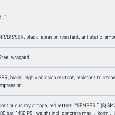
2 : 1
NR/BR/SBR, black, abrasion resistant, antistatic, smo
Steel wrapped.
SBR, black, highly abrasion resitant, resistant to ozon
impression.
continuous mylar tape, red letters: "SEMPERIT (S)
100 bar 1450 PSI weight incl. concrete max. .. kg/m .. l