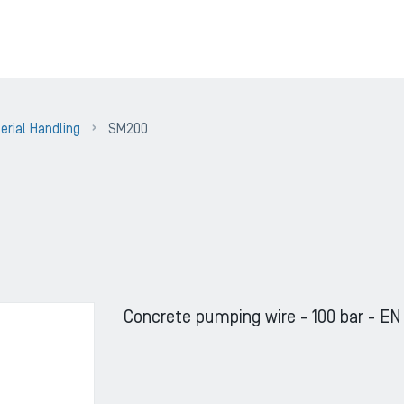
erial Handling
SM200
Concrete pumping wire - 100 bar - EN