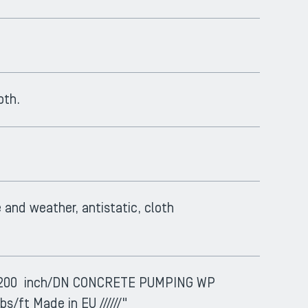
oth.
e and weather, antistatic, cloth
 SM200 inch/DN CONCRETE PUMPING WP
bs/ft Made in EU //////"