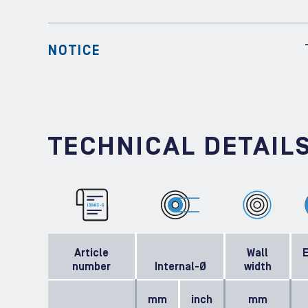
NOTICE
TECHNICAL DETAIL
Article
Wall
E
number
Internal-Ø
width
mm
inch
mm