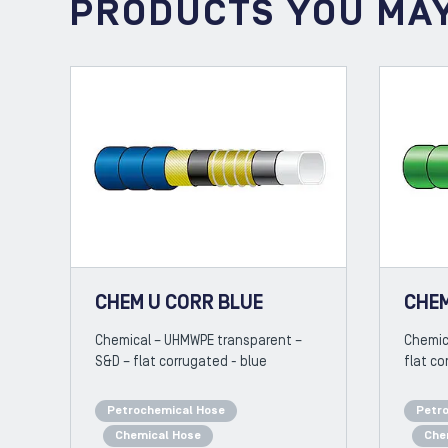
PRODUCTS YOU MAY
CHEM U CORR BLUE
CHEM
Chemical – UHMWPE transparent –
Chemic
S&D – flat corrugated - blue
flat co
Petrochemical Hose
Petr
Chemical Hose
Che