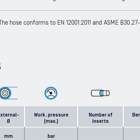
The hose conforms to EN 12001:2011 and ASME B30.27-
S
xternal-
Work. pressure
Number of
Ben
Ø
(max.)
inserts
mm
bar