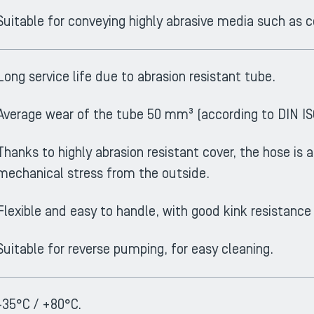
Suitable for conveying highly abrasive media such as 
Long service life due to abrasion resistant tube.
Average wear of the tube 50 mm³ (according to DIN IS
Thanks to highly abrasion resistant cover, the hose is a
mechanical stress from the outside.
Flexible and easy to handle, with good kink resistance
Suitable for reverse pumping, for easy cleaning.
-35°C / +80°C.