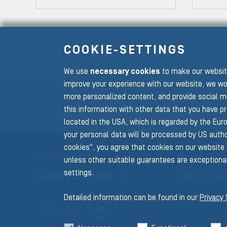
COOKIE-SETTINGS
We use
necessary cookies
to make our website
To the main navigation
improve your experience with our website, we wo
more personalized content, and provide social m
this information with other data that you have p
located in the USA, which is regarded by the Euro
your personal data will be processed by US author
cookies", you agree that cookies on our website 
Group Website
Business Div
unless other suitable guarantees are exceptional
settings.
SEMPERIT GROUP
PROFILES
Detailed information can be found in our
Privacy
LINKEDIN
Follow us on