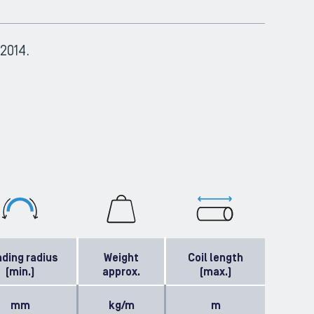
2014.
ding radius
Weight
Coil length
(min.)
approx.
(max.)
mm
kg/m
m