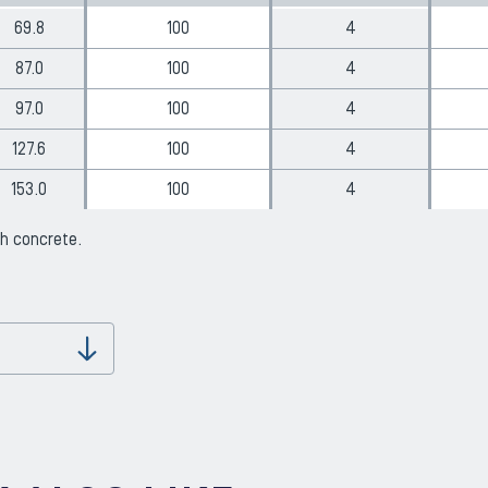
69.8
100
4
87.0
100
4
97.0
100
4
127.6
100
4
153.0
100
4
th concrete.
Download