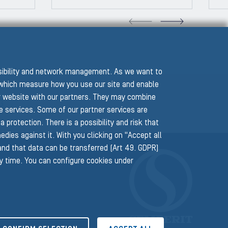
VIOUS SLIDE
NEXT
ssibility and network management. As we want to
hich measure how you use our site and enable
r website with our partners. They may combine
G
he services. Some of our partner services are
protection. There is a possibility and risk that
edies against it. With you clicking on "Accept all
 and that data can be transferred (Art 49. GDPR)
ny time. You can configure cookies under