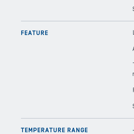
FEATURE
TEMPERATURE RANGE