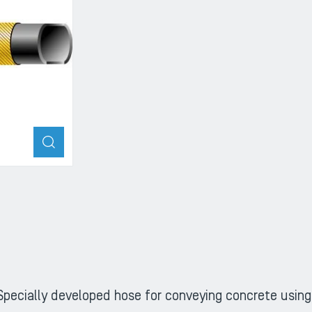
ZOOM
Specially developed hose for conveying concrete usin