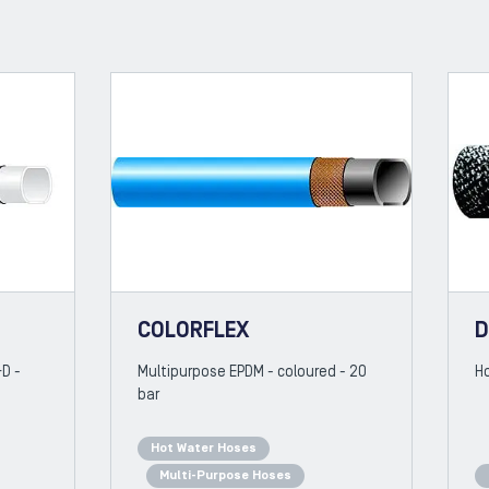
COLORFLEX
D
&D -
Multipurpose EPDM - coloured - 20
Ho
bar
Hot Water Hoses
Multi-Purpose Hoses