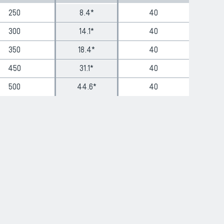
250
8.4*
40
300
14.1*
40
350
18.4*
40
450
31.1*
40
500
44.6*
40