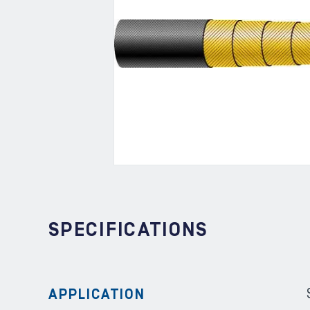
SPECIFICATIONS
APPLICATION