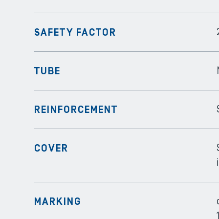
SAFETY FACTOR
TUBE
REINFORCEMENT
COVER
MARKING