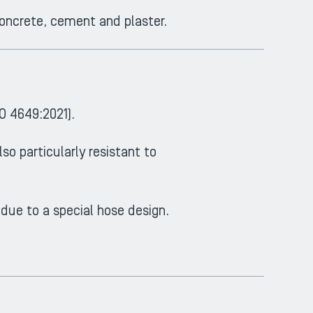
concrete, cement and plaster.
O 4649:2021).
lso particularly resistant to
 due to a special hose design.