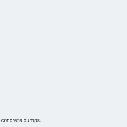
g concrete pumps.