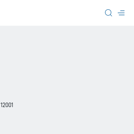
TOGGL
TOG
 12001