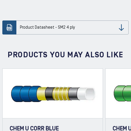
Product Datasheet - SM2 4 ply
Dow
PRODUCTS YOU MAY ALSO LIKE
CHEM U CORR BLUE
CHEM 