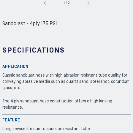
1
/
2
NEXT S
Sandblast - 4ply 175 PSI
SPECIFICATIONS
APPLICATION
Classic sandblast hose with high abrasion resistant tube quality for
conveying abrasive media such as quartz sand, steel shot, corundum,
glass, etc.
The 4 ply sandblast hose construction offers a high kinking
resistance.
FEATURE
Long service life due to abrasion resistant tube.