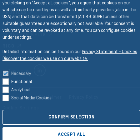
Business Divisions
you clicking on "Accept all cookies", you agree that cookies on our
website can be used by us as well as third party providers (also in the
PROFILES
USA) and that data can be transferred (Art 49. GDPR) unless other
FORM
suitable guarantees are exceptionally not available. Your consent is
voluntary and can be revoked at any time. You can configure cookies
CONVEYOR BELTS
under settings.
RICO
Detailed information can be found in our
Privacy Statement – Cookies
.
Discover the cookies we use on our website.
LINKEDIN
Follow us on
Necessary
Functional
Analytical
Imprint
Legal Disclaimer
Privacy Policy
Social Media Cookies
Cookie-Settings
CONFIRM SELECTION
©2026 Semperit AG Holding
ACCEPT ALL