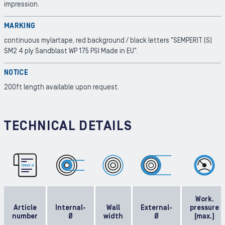
impression.
MARKING
continuous mylartape, red background / black letters "SEMPERIT (S)
SM2 4 ply Sandblast WP 175 PSI Made in EU".
NOTICE
200ft length available upon request.
TECHNICAL DETAILS
Work.
Article
Internal-
Wall
External-
pressure
number
Ø
width
Ø
(max.)