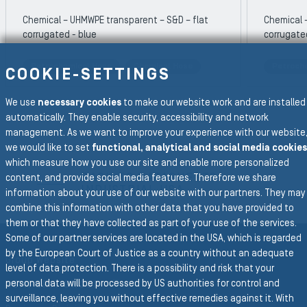
Chemical – UHMWPE transparent – S&D – flat
Chemical 
corrugated - blue
corrugate
Petrochemical Hose
Chemical Hose
Petroch
COOKIE-SETTINGS
REVIOUS SLIDE
We use
necessary cookies
to make our website work and are installed
N
automatically. They enable security, accessibility and network
management. As we want to improve your experience with our website
we would like to set
functional, analytical and social media cookies
To the main navigation
which measure how you use our site and enable more personalized
BACK TO DATASHEETS
content, and provide social media features. Therefore we share
INDUSTRIAL USA
information about your use of our website with our partners. They may
combine this information with other data that you have provided to
them or that they have collected as part of your use of the services.
Some of our partner services are located in the USA, which is regarded
by the European Court of Justice as a country without an adequate
Group Website
level of data protection. There is a possibility and risk that your
personal data will be processed by US authorities for control and
SEMPERIT GROUP
surveillance, leaving you without effective remedies against it. With