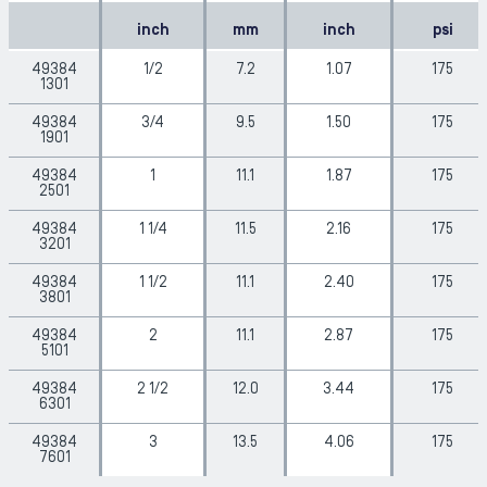
inch
mm
inch
psi
49384
1/2
7.2
1.07
175
1301
49384
3/4
9.5
1.50
175
1901
49384
1
11.1
1.87
175
2501
49384
1 1/4
11.5
2.16
175
3201
49384
1 1/2
11.1
2.40
175
3801
49384
2
11.1
2.87
175
5101
49384
2 1/2
12.0
3.44
175
6301
49384
3
13.5
4.06
175
7601