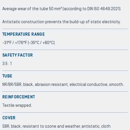
Average wear of the tube 50 mm³ (according to DIN ISO 4649:2021).
Antistatic construction prevents the build-up of static electricity.
TEMPERATURE RANGE
-31°F / +176°F (-35°C / +80°C).
SAFETY FACTOR
3,5 : 1
TUBE
NR/BR/SBR, black, abrasion resistant, electrical conductive, smooth.
REINFORCEMENT
Textile wrapped.
COVER
SBR, black, resistant to ozone and weather, antistatic, cloth