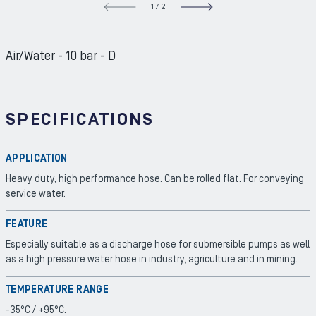
1
/
2
NEXT S
Air/Water - 10 bar - D
SPECIFICATIONS
APPLICATION
Heavy duty, high performance hose. Can be rolled flat. For conveying
service water.
FEATURE
Especially suitable as a discharge hose for submersible pumps as well
as a high pressure water hose in industry, agriculture and in mining.
TEMPERATURE RANGE
-35°C / +95°C.