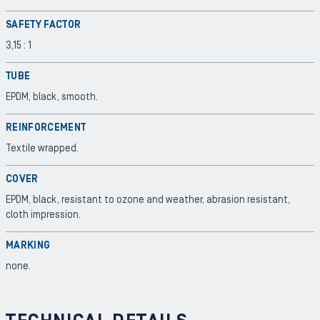
SAFETY FACTOR
3,15 : 1
TUBE
EPDM, black, smooth.
REINFORCEMENT
Textile wrapped.
COVER
EPDM, black, resistant to ozone and weather, abrasion resistant,
cloth impression.
MARKING
none.