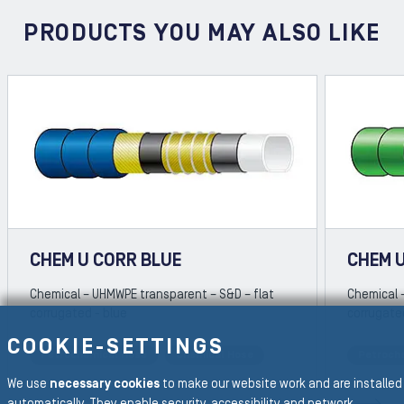
PRODUCTS YOU MAY ALSO LIKE
CHEM U CORR BLUE
CHEM 
Chemical – UHMWPE transparent – S&D – flat
Chemical 
corrugated - blue
corrugate
COOKIE-SETTINGS
Petrochemical Hose
Chemical Hose
Petroch
REVIOUS SLIDE
We use
necessary cookies
to make our website work and are installed