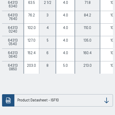
64313
63.5
2 1/2
4.0
71.8
10
6340
64313
76.2
3
4.0
84.2
10
7640
64313
102.0
4
4.0
110.0
10
0240
64313
127.0
5
4.0
135.0
10
0540
64313
152.4
6
4.0
160.4
10
0640
64313
203.0
8
5.0
213.0
10
0850
Product Datasheet - ISF10
Dow