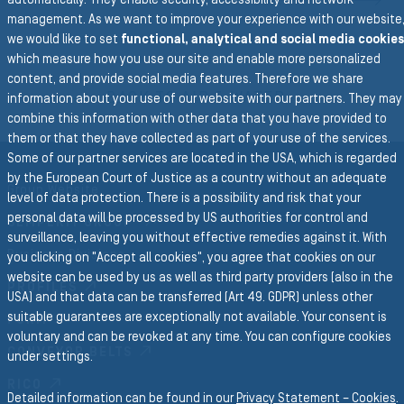
automatically. They enable security, accessibility and network
N
management. As we want to improve your experience with our website
we would like to set
functional, analytical and social media cookies
which measure how you use our site and enable more personalized
To the main navigation
content, and provide social media features. Therefore we share
BACK TO AIR & WATER
information about your use of our website with our partners. They may
combine this information with other data that you have provided to
them or that they have collected as part of your use of the services.
Some of our partner services are located in the USA, which is regarded
by the European Court of Justice as a country without an adequate
Group Website
level of data protection. There is a possibility and risk that your
personal data will be processed by US authorities for control and
SEMPERIT GROUP
surveillance, leaving you without effective remedies against it. With
Business Divisions
you clicking on "Accept all cookies", you agree that cookies on our
website can be used by us as well as third party providers (also in the
PROFILES
USA) and that data can be transferred (Art 49. GDPR) unless other
suitable guarantees are exceptionally not available. Your consent is
FORM
voluntary and can be revoked at any time. You can configure cookies
CONVEYOR BELTS
under settings.
RICO
Detailed information can be found in our
Privacy Statement – Cookies
.