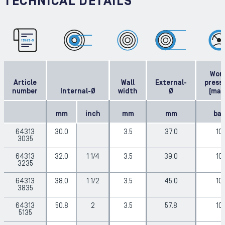
TECHNICAL DETAILS
Work
Article
Wall
External-
press
number
Internal-Ø
width
Ø
(max
mm
inch
mm
mm
bar
64313
30.0
3.5
37.0
10
3035
64313
32.0
1 1/4
3.5
39.0
10
3235
64313
38.0
1 1/2
3.5
45.0
10
3835
64313
50.8
2
3.5
57.8
10
5135