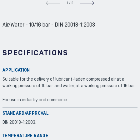
1
/
2
NEXT S
Air/Water - 10/16 bar - DIN 20018-1:2003
SPECIFICATIONS
APPLICATION
Suitable for the delivery of lubricant-laden compressed air at a
working pressure of 10 bar, and water, at a working pressure of 16 bar.
For use in industry and commerce.
STANDARD/APPROVAL
DIN 20018-1:2003.
TEMPERATURE RANGE