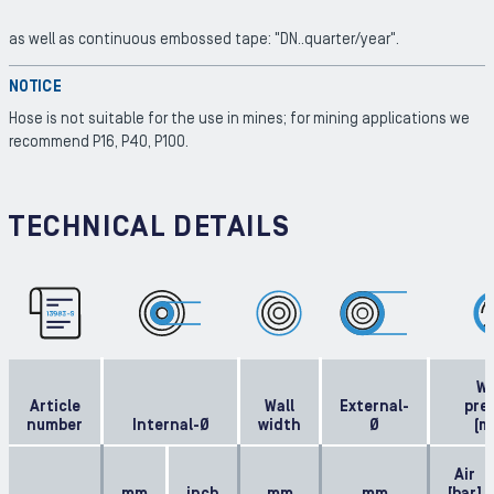
as well as continuous embossed tape: "DN..quarter/year".
NOTICE
Hose is not suitable for the use in mines; for mining applications we
recommend P16, P40, P100.
TECHNICAL DETAILS
Wo
Article
Wall
External-
pre
number
Internal-Ø
width
Ø
(m
Air