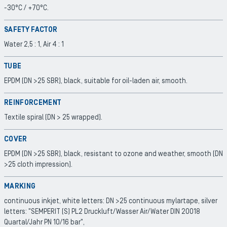
-30°C / +70°C.
SAFETY FACTOR
Water 2,5 : 1, Air 4 : 1
TUBE
EPDM (DN >25 SBR), black, suitable for oil-laden air, smooth.
REINFORCEMENT
Textile spiral (DN > 25 wrapped).
COVER
EPDM (DN >25 SBR), black, resistant to ozone and weather, smooth (DN
>25 cloth impression).
MARKING
continuous inkjet, white letters: DN >25 continuous mylartape, silver
letters: "SEMPERIT (S) PL2 Druckluft/Wasser Air/Water DIN 20018
Quartal/Jahr PN 10/16 bar",