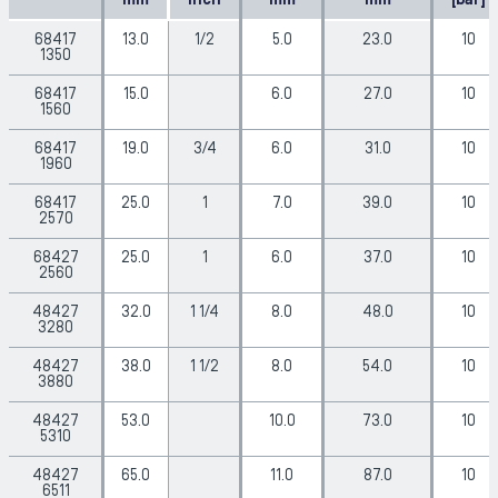
mm
inch
mm
mm
[bar]
68417
13.0
1/2
5.0
23.0
10
1350
68417
15.0
6.0
27.0
10
1560
68417
19.0
3/4
6.0
31.0
10
1960
68417
25.0
1
7.0
39.0
10
2570
68427
25.0
1
6.0
37.0
10
2560
48427
32.0
1 1/4
8.0
48.0
10
3280
48427
38.0
1 1/2
8.0
54.0
10
3880
48427
53.0
10.0
73.0
10
5310
48427
65.0
11.0
87.0
10
6511