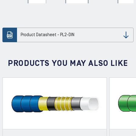
Product Datasheet - PL2-DIN
Dow
PRODUCTS YOU MAY ALSO LIKE