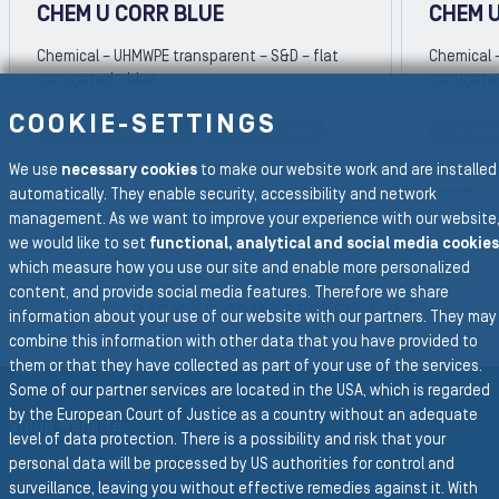
CHEM U CORR BLUE
CHEM 
Chemical – UHMWPE transparent – S&D – flat
Chemical 
corrugated - blue
corrugate
COOKIE-SETTINGS
Petrochemical Hose
Chemical Hose
Petroch
REVIOUS SLIDE
We use
necessary cookies
to make our website work and are installed
N
automatically. They enable security, accessibility and network
management. As we want to improve your experience with our website
we would like to set
functional, analytical and social media cookies
which measure how you use our site and enable more personalized
To the main navigation
content, and provide social media features. Therefore we share
BACK TO COMPRESSED AIR
information about your use of our website with our partners. They may
combine this information with other data that you have provided to
them or that they have collected as part of your use of the services.
Some of our partner services are located in the USA, which is regarded
by the European Court of Justice as a country without an adequate
Group Website
level of data protection. There is a possibility and risk that your
personal data will be processed by US authorities for control and
SEMPERIT GROUP
surveillance, leaving you without effective remedies against it. With