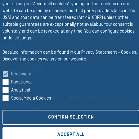
Business Divisions
you clicking on "Accept all cookies", you agree that cookies on our
website can be used by us as well as third party providers (also in the
PROFILES
USA) and that data can be transferred (Art 49. GDPR) unless other
FORM
suitable guarantees are exceptionally not available. Your consent is
voluntary and can be revoked at any time. You can configure cookies
CONVEYOR BELTS
under settings.
RICO
Detailed information can be found in our
Privacy Statement – Cookies
.
Discover the cookies we use on our website.
LINKEDIN
Follow us on
Necessary
Functional
Analytical
Imprint
Legal Disclaimer
Privacy Policy
Social Media Cookies
Cookie-Settings
CONFIRM SELECTION
©2026 Semperit AG Holding
ACCEPT ALL