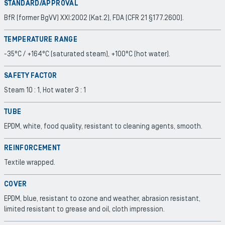
STANDARD/APPROVAL
BfR (former BgVV) XXI:2002 (Kat.2), FDA (CFR 21 §177.2600).
TEMPERATURE RANGE
-35°C / +164°C (saturated steam), +100°C (hot water).
SAFETY FACTOR
Steam 10 : 1, Hot water 3 : 1
TUBE
EPDM, white, food quality, resistant to cleaning agents, smooth.
REINFORCEMENT
Textile wrapped.
COVER
EPDM, blue, resistant to ozone and weather, abrasion resistant,
limited resistant to grease and oil, cloth impression.