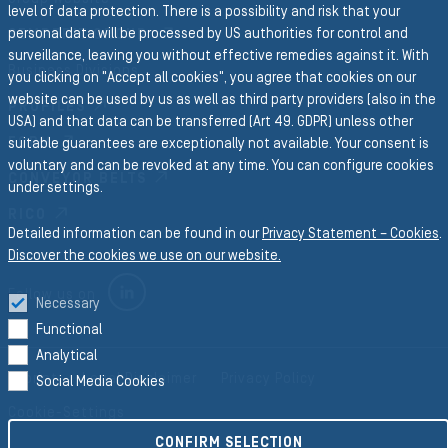
level of data protection. There is a possibility and risk that your
personal data will be processed by US authorities for control and
SEMPERIT GROUP
surveillance, leaving you without effective remedies against it. With
Business Divisions
you clicking on "Accept all cookies", you agree that cookies on our
website can be used by us as well as third party providers (also in the
PROFILES
USA) and that data can be transferred (Art 49. GDPR) unless other
FORM
suitable guarantees are exceptionally not available. Your consent is
voluntary and can be revoked at any time. You can configure cookies
CONVEYOR BELTS
under settings.
RICO
Detailed information can be found in our
Privacy Statement – Cookies
.
Discover the cookies we use on our website.
LINKEDIN
Follow us on
Necessary
Functional
Analytical
Imprint
Legal Disclaimer
Privacy Policy
Social Media Cookies
Cookie-Settings
CONFIRM SELECTION