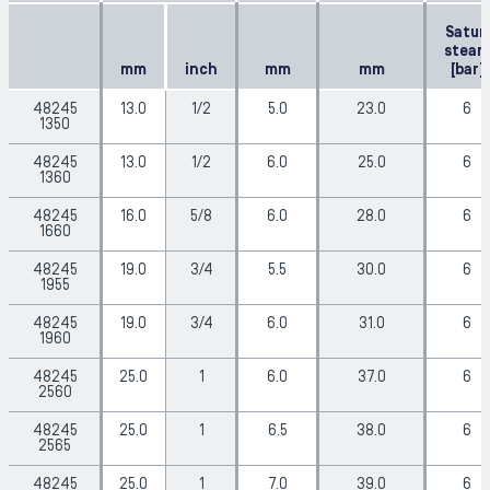
Satur.
steam
mm
inch
mm
mm
[bar]
48245
13.0
1/2
5.0
23.0
6
1350
48245
13.0
1/2
6.0
25.0
6
1360
48245
16.0
5/8
6.0
28.0
6
1660
48245
19.0
3/4
5.5
30.0
6
1955
48245
19.0
3/4
6.0
31.0
6
1960
48245
25.0
1
6.0
37.0
6
2560
48245
25.0
1
6.5
38.0
6
2565
48245
25.0
1
7.0
39.0
6