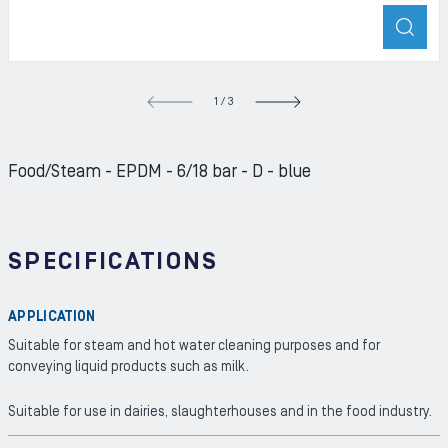
ZOO
S SLIDE
1
/
3
NEXT S
Food/Steam - EPDM - 6/18 bar - D - blue
SPECIFICATIONS
APPLICATION
Suitable for steam and hot water cleaning purposes and for
conveying liquid products such as milk.
Suitable for use in dairies, slaughterhouses and in the food industry.