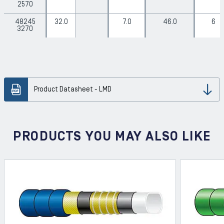
2570
48245
32.0
7.0
46.0
6
3270
Product Datasheet - LMD
Dow
PRODUCTS YOU MAY ALSO LIKE