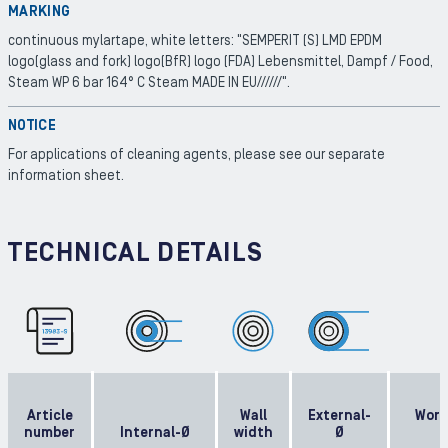
MARKING
continuous mylartape, white letters: "SEMPERIT (S) LMD EPDM
logo(glass and fork) logo(BfR) logo (FDA) Lebensmittel, Dampf / Food,
Steam WP 6 bar 164° C Steam MADE IN EU//////".
NOTICE
For applications of cleaning agents, please see our separate
information sheet.
TECHNICAL DETAILS
Article
Wall
External-
Work
number
Internal-Ø
width
Ø