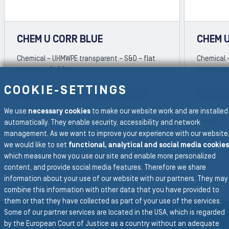
CHEM U CORR BLUE
CHEM 
Chemical – UHMWPE transparent – S&D – flat
Chemical 
corrugated - blue
corrugate
COOKIE-SETTINGS
Petrochemical Hose
Chemical Hose
Petroch
REVIOUS SLIDE
We use
necessary cookies
to make our website work and are installed
N
automatically. They enable security, accessibility and network
management. As we want to improve your experience with our website
we would like to set
functional, analytical and social media cookies
which measure how you use our site and enable more personalized
To the main navigation
content, and provide social media features. Therefore we share
BACK TO FOOD
information about your use of our website with our partners. They may
combine this information with other data that you have provided to
them or that they have collected as part of your use of the services.
Some of our partner services are located in the USA, which is regarded
by the European Court of Justice as a country without an adequate
Group Website