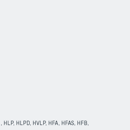
(HL, HLP, HLPD, HVLP, HFA, HFAS, HFB,