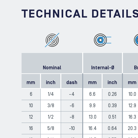
TECHNICAL DETAIL
Nominal
Internal-Ø
B
mm
inch
dash
mm
inch
mm
6
1/4
-4
6.6
0.26
10.0
10
3/8
-6
9.9
0.39
12.9
12
1/2
-8
13.0
0.51
16.3
16
5/8
-10
16.4
0.64
20.3