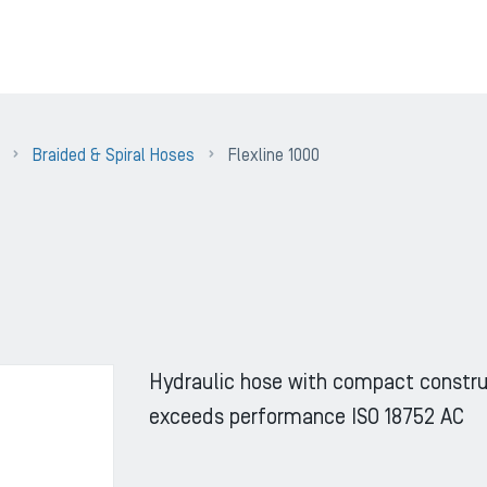
Braided & Spiral Hoses
Flexline 1000
Hydraulic hose with compact constru
exceeds performance ISO 18752 AC