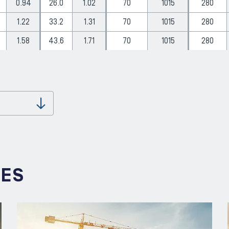
0.94
26.0
1.02
70
1015
280
1.22
33.2
1.31
70
1015
280
1.58
43.6
1.71
70
1015
280
Download
IES