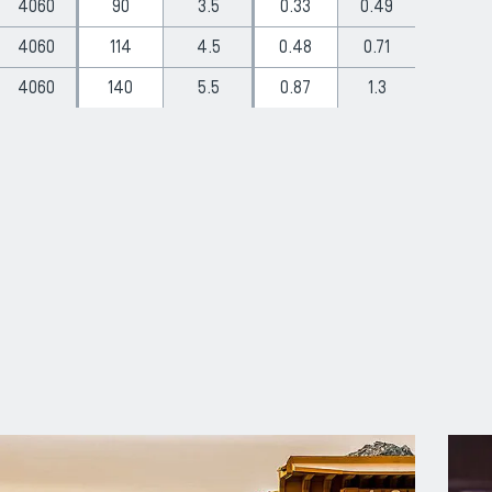
4060
90
3.5
0.33
0.49
4060
114
4.5
0.48
0.71
4060
140
5.5
0.87
1.3