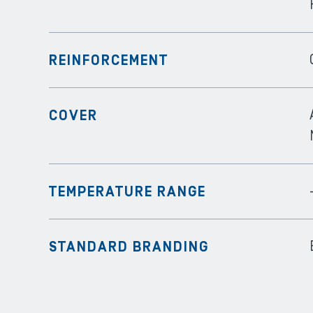
REINFORCEMENT
COVER
TEMPERATURE RANGE
STANDARD BRANDING