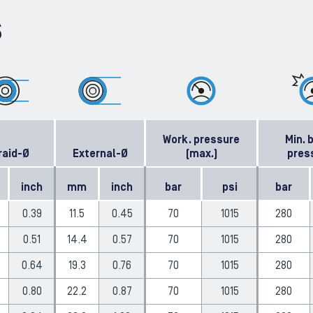
S
Work. pressure
Min. 
raid-Ø
External-Ø
(max.)
pres
inch
mm
inch
bar
psi
bar
0.39
11.5
0.45
70
1015
280
0.51
14.4
0.57
70
1015
280
0.64
19.3
0.76
70
1015
280
0.80
22.2
0.87
70
1015
280