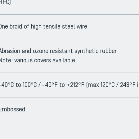
HFC)
One braid of high tensile steel wire
Abrasion and ozone resistant synthetic rubber
Note: various covers available
-40°C to 100°C / -40°F to +212°F (max 120°C / 248°F i
Embossed