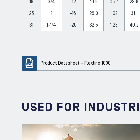
19
3/4
-12
19.5
0.77
23.9
25
1
-16
26.0
1.02
31.1
31
1-1/4
-20
32.5
1.28
40.2
Product Datasheet - Flexline 1000
USED FOR INDUSTR