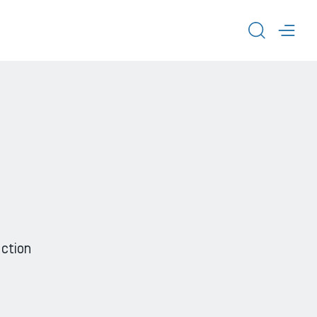
TOGGL
TOG
ction