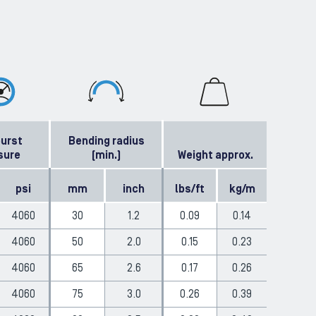
burst
Bending radius
sure
(min.)
Weight approx.
psi
mm
inch
lbs/ft
kg/m
4060
30
1.2
0.09
0.14
4060
50
2.0
0.15
0.23
4060
65
2.6
0.17
0.26
4060
75
3.0
0.26
0.39