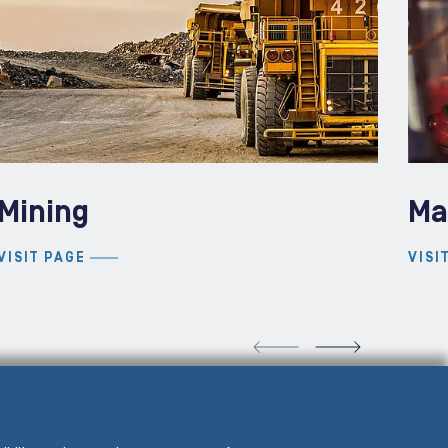
Mining
Ma
VISIT PAGE
VISI
VIOUS SLIDE
NEXT