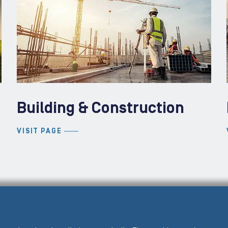
Building & Construction
VISIT PAGE
PRE