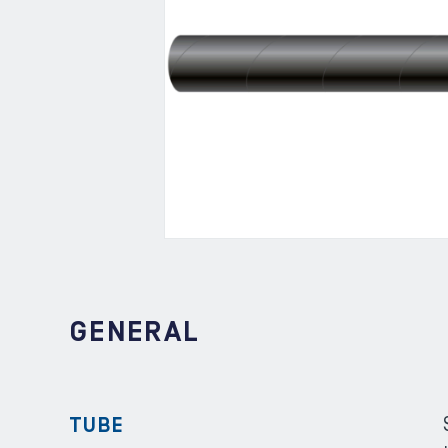
GENERAL
TUBE