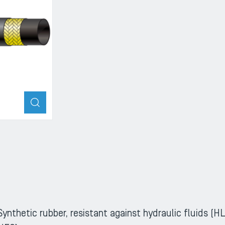
ZOOM
Synthetic rubber, resistant against hydraulic fluids 