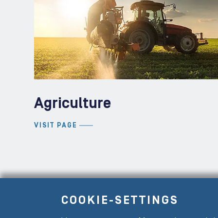
Agriculture
VISIT PAGE
COOKIE-SETTINGS