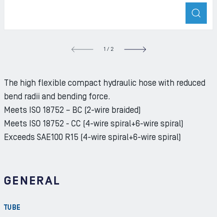
ZOO
S SLIDE
1
/
2
NEXT S
The high flexible compact hydraulic hose with reduced
bend radii and bending force.
Meets ISO 18752 – BC (2-wire braided)
Meets ISO 18752 - CC (4-wire spiral+6-wire spiral)
Exceeds SAE100 R15 (4-wire spiral+6-wire spiral)
GENERAL
TUBE