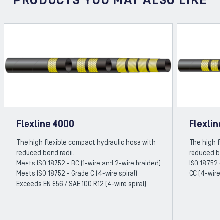
PRODUCTS YOU MAY ALSO LIKE
Flexline 4000
Flexli
The high flexible compact hydraulic hose with
The high 
reduced bend radii.
reduced b
Meets ISO 18752 - BC (1-wire and 2-wire braided)
ISO 18752 
Meets ISO 18752 - Grade C (4-wire spiral)
CC (4-wire
Exceeds EN 856 / SAE 100 R12 (4-wire spiral)