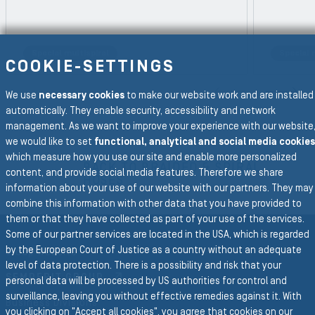
Special multispiral
Special 
REVIOUS SLIDE
COOKIE-SETTINGS
N
We use
necessary cookies
to make our website work and are installed
automatically. They enable security, accessibility and network
management. As we want to improve your experience with our website
we would like to set
functional, analytical and social media cookies
To the main navigation
which measure how you use our site and enable more personalized
BACK TO BRAIDED & SPIRAL
content, and provide social media features. Therefore we share
HOSES
information about your use of our website with our partners. They may
combine this information with other data that you have provided to
them or that they have collected as part of your use of the services.
Some of our partner services are located in the USA, which is regarded
by the European Court of Justice as a country without an adequate
Group Website
level of data protection. There is a possibility and risk that your
SEMPERIT GROUP
personal data will be processed by US authorities for control and
surveillance, leaving you without effective remedies against it. With
Business Divisions
you clicking on "Accept all cookies", you agree that cookies on our