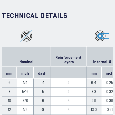
TECHNICAL DETAILS
Reinforcement
Nominal
layers
Internal-Ø
mm
inch
dash
mm
inch
6
1/4
-4
2
6.4
0.25
8
5/16
-5
2
8.3
0.32
10
3/8
-6
4
9.9
0.39
12
1/2
-8
4
13.0
0.51