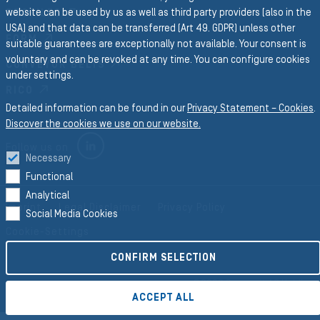
website can be used by us as well as third party providers (also in the
PROFILES
USA) and that data can be transferred (Art 49. GDPR) unless other
FORM
suitable guarantees are exceptionally not available. Your consent is
voluntary and can be revoked at any time. You can configure cookies
CONVEYOR BELTS
under settings.
RICO
Detailed information can be found in our
Privacy Statement – Cookies
.
Discover the cookies we use on our website.
LINKEDIN
Follow us on
Necessary
Functional
Analytical
Imprint
Legal Disclaimer
Privacy Policy
Social Media Cookies
Cookie-Settings
CONFIRM SELECTION
©2026 Semperit AG Holding
ACCEPT ALL