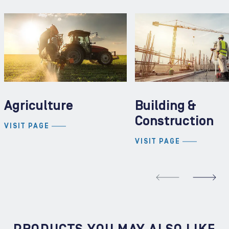
Agriculture
Building &
Construction
VISIT PAGE
VISIT PAGE
REVIOUS SLIDE
N