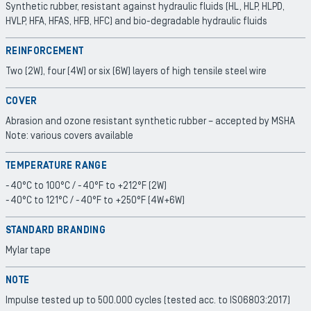
Synthetic rubber, resistant against hydraulic fluids (HL, HLP, HLPD,
HVLP, HFA, HFAS, HFB, HFC) and bio-degradable hydraulic fluids
REINFORCEMENT
Two (2W), four (4W) or six (6W) layers of high tensile steel wire
COVER
Abrasion and ozone resistant synthetic rubber – accepted by MSHA
Note: various covers available
TEMPERATURE RANGE
-40°C to 100°C / -40°F to +212°F (2W)
-40°C to 121°C / -40°F to +250°F (4W+6W)
STANDARD BRANDING
Mylar tape
NOTE
Impulse tested up to 500.000 cycles (tested acc. to ISO6803:2017)