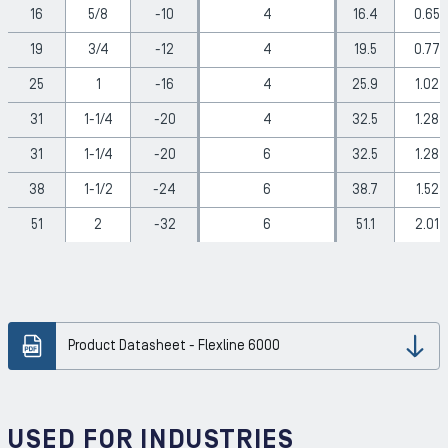
16
5/8
-10
4
16.4
0.65
19
3/4
-12
4
19.5
0.77
25
1
-16
4
25.9
1.02
31
1-1/4
-20
4
32.5
1.28
31
1-1/4
-20
6
32.5
1.28
38
1-1/2
-24
6
38.7
1.52
51
2
-32
6
51.1
2.01
Product Datasheet - Flexline 6000
Dow
USED FOR INDUSTRIES