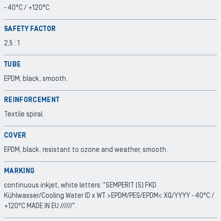
-40°C / +120°C.
SAFETY FACTOR
2,5 : 1
TUBE
EPDM, black, smooth.
REINFORCEMENT
Textile spiral.
COVER
EPDM, black, resistant to ozone and weather, smooth.
MARKING
continuous inkjet, white letters: "SEMPERIT (S) FKD
Kühlwasser/Cooling Water ID x WT >EPDM/PES/EPDM< XQ/YYYY -40°C /
+120°C MADE IN EU //////".