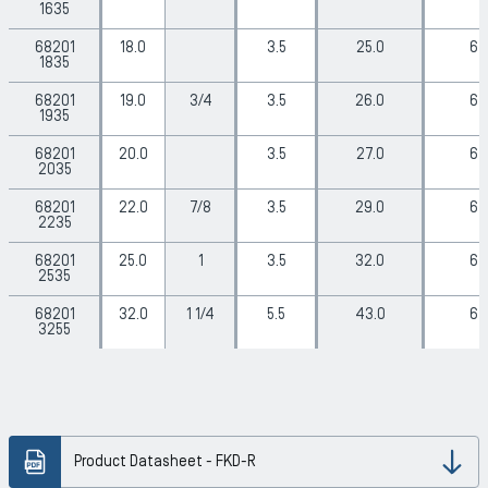
1635
68201
18.0
3.5
25.0
6
1835
68201
19.0
3/4
3.5
26.0
6
1935
68201
20.0
3.5
27.0
6
2035
68201
22.0
7/8
3.5
29.0
6
2235
68201
25.0
1
3.5
32.0
6
2535
68201
32.0
1 1/4
5.5
43.0
6
3255
Product Datasheet - FKD-R
Dow