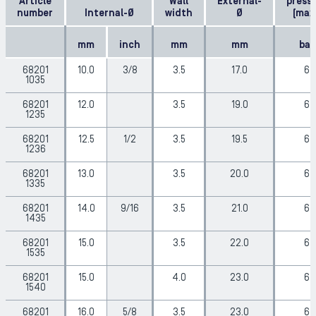
Article
Wall
External-
press
number
Internal-Ø
width
Ø
(max
mm
inch
mm
mm
bar
68201
10.0
3/8
3.5
17.0
6
1035
68201
12.0
3.5
19.0
6
1235
68201
12.5
1/2
3.5
19.5
6
1236
68201
13.0
3.5
20.0
6
1335
68201
14.0
9/16
3.5
21.0
6
1435
68201
15.0
3.5
22.0
6
1535
68201
15.0
4.0
23.0
6
1540
68201
16.0
5/8
3.5
23.0
6