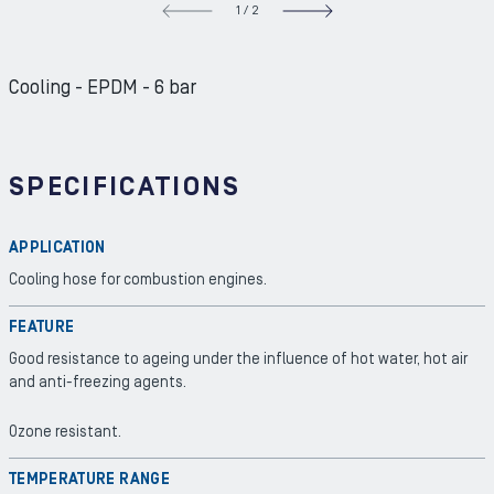
1
/
2
NEXT S
Cooling - EPDM - 6 bar
SPECIFICATIONS
APPLICATION
Cooling hose for combustion engines.
FEATURE
Good resistance to ageing under the influence of hot water, hot air
and anti-freezing agents.
Ozone resistant.
TEMPERATURE RANGE