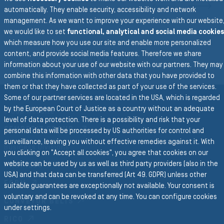
N
automatically. They enable security, accessibility and network
management. As we want to improve your experience with our website
we would like to set
functional, analytical and social media cookies
To the main navigation
which measure how you use our site and enable more personalized
content, and provide social media features. Therefore we share
BACK TO VEHICLE
information about your use of our website with our partners. They may
combine this information with other data that you have provided to
them or that they have collected as part of your use of the services.
Some of our partner services are located in the USA, which is regarded
by the European Court of Justice as a country without an adequate
Group Website
level of data protection. There is a possibility and risk that your
SEMPERIT GROUP
personal data will be processed by US authorities for control and
surveillance, leaving you without effective remedies against it. With
Business Divisions
you clicking on "Accept all cookies", you agree that cookies on our
website can be used by us as well as third party providers (also in the
PROFILES
USA) and that data can be transferred (Art 49. GDPR) unless other
FORM
suitable guarantees are exceptionally not available. Your consent is
voluntary and can be revoked at any time. You can configure cookies
CONVEYOR BELTS
under settings.
RICO