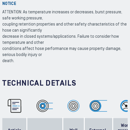
NOTICE
ATTENTION: As temperature increases or decreases, burst pressure,
safe working pressure,
coupling retention properties and other safety characteristics of the
hose can significantly
decrease in closed systems/applications. Failure to consider how
temperature and other
conditions affect hose performance may cause property damage,
serious bodily injury or
death.
TECHNICAL DETAILS
Work