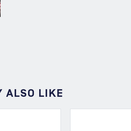
 ALSO LIKE