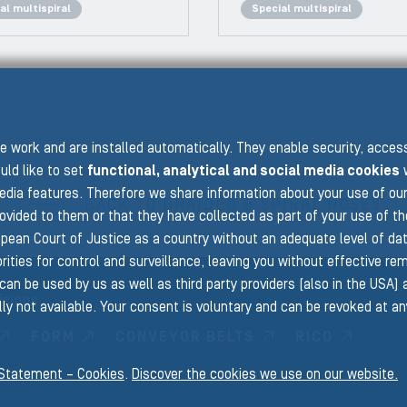
al multispiral
Special multispiral
PRE
 work and are installed automatically. They enable security, acce
uld like to set
functional, analytical and social media cookies
w
edia features. Therefore we share information about your use of ou
BACK TO BRAIDED & SPIRAL HOSES
rovided to them or that they have collected as part of your use of t
pean Court of Justice as a country without an adequate level of data 
ities for control and surveillance, leaving you without effective rem
can be used by us as well as third party providers (also in the USA)
isions
ly not available. Your consent is voluntary and can be revoked at a
FORM
CONVEYOR BELTS
RICO
 Statement – Cookies
.
Discover the cookies we use on our website.