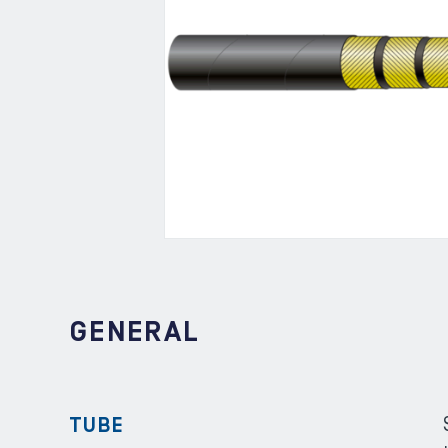
GENERAL
TUBE