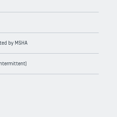
epted by MSHA
ntermittent)