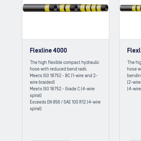
Flexline 4000
Flex
The high flexible compact hydraulic
The hig
hose with reduced bend radii.
hose w
Meets ISO 18752 - BC (1-wire and 2-
bendin
wire braided)
(2-wire
Meets ISO 18752 - Grade C (4-wire
(4-wire
spiral)
Exceeds EN 856 / SAE 100 R12 (4-wire
spiral)