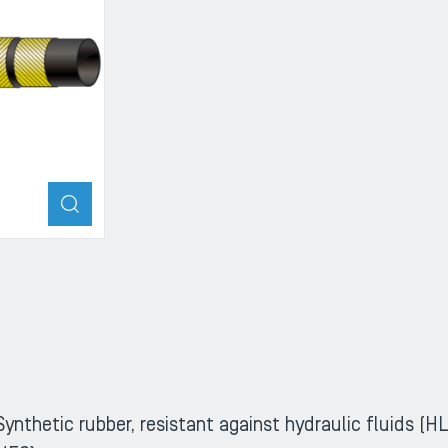
ZOOM
Synthetic rubber, resistant against hydraulic fluids 