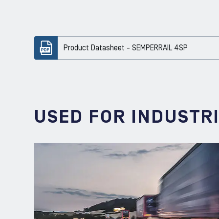
Product Datasheet - SEMPERRAIL 4SP
USED FOR INDUSTR