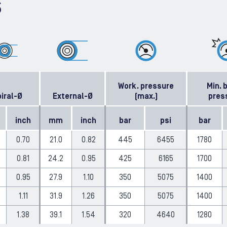
S
Work. pressure
Min. 
iral-Ø
External-Ø
(max.)
pres
inch
mm
inch
bar
psi
bar
0.70
21.0
0.82
445
6455
1780
0.81
24.2
0.95
425
6165
1700
0.95
27.9
1.10
350
5075
1400
1.11
31.9
1.26
350
5075
1400
1.38
39.1
1.54
320
4640
1280