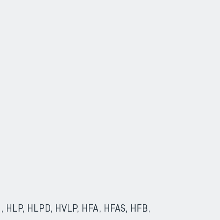
(HL, HLP, HLPD, HVLP, HFA, HFAS, HFB,