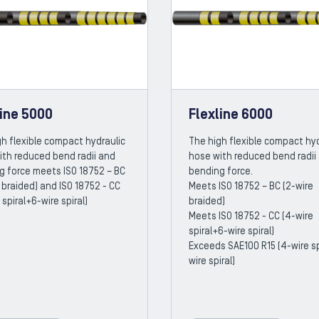
line 5000
Flexline 6000
h flexible compact hydraulic
The high flexible compact hyd
ith reduced bend radii and
hose with reduced bend radii
g force meets ISO 18752 – BC
bending force.
 braided) and ISO 18752 - CC
Meets ISO 18752 – BC (2-wire
 spiral+6-wire spiral)
braided)
Meets ISO 18752 - CC (4-wire
spiral+6-wire spiral)
Exceeds SAE100 R15 (4-wire sp
wire spiral)