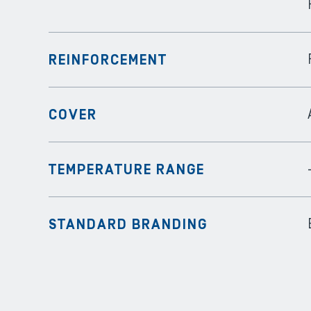
REINFORCEMENT
COVER
TEMPERATURE RANGE
STANDARD BRANDING