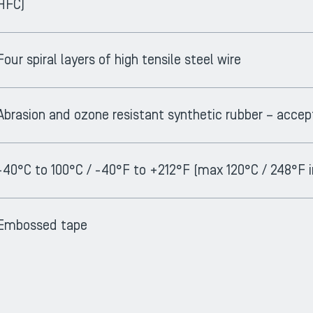
HFC)
Four spiral layers of high tensile steel wire
Abrasion and ozone resistant synthetic rubber – acc
-40°C to 100°C / -40°F to +212°F (max 120°C / 248°F i
Embossed tape