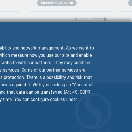
Special multispiral
VIOUS SLIDE
NEXT
ssibility and network management. As we want to
hich measure how you use our site and enable
r website with our partners. They may combine
he services. Some of our partner services are
protection. There is a possibility and risk that
edies against it. With you clicking on "Accept all
 and that data can be transferred (Art 49. GDPR)
ny time. You can configure cookies under