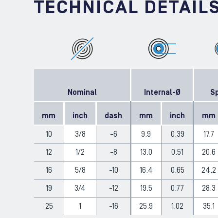
TECHNICAL DETAIL
Nominal
Internal-Ø
Sp
mm
inch
dash
mm
inch
mm
10
3/8
-6
9.9
0.39
17.7
12
1/2
-8
13.0
0.51
20.6
16
5/8
-10
16.4
0.65
24.2
19
3/4
-12
19.5
0.77
28.3
25
1
-16
25.9
1.02
35.1