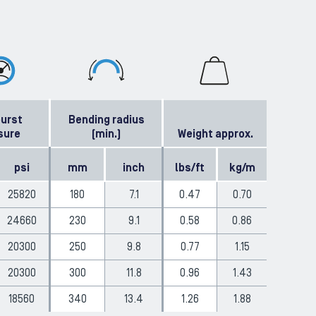
burst
Bending radius
sure
(min.)
Weight approx.
psi
mm
inch
lbs/ft
kg/m
25820
180
7.1
0.47
0.70
24660
230
9.1
0.58
0.86
20300
250
9.8
0.77
1.15
20300
300
11.8
0.96
1.43
18560
340
13.4
1.26
1.88