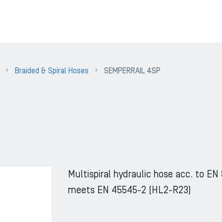
Braided & Spiral Hoses
SEMPERRAIL 4SP
Multispiral hydraulic hose acc. to EN
meets EN 45545-2 (HL2-R23)