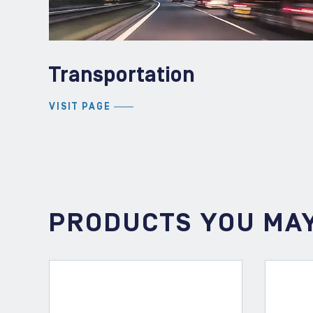
Transportation
VISIT PAGE
PRODUCTS YOU MAY