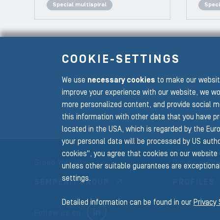
Special multispiral
Speci
COOKIE-SETTINGS
We use
necessary cookies
to make our website
To the main navigation
improve your experience with our website, we wo
more personalized content, and provide social m
this information with other data that you have p
located in the USA, which is regarded by the Euro
your personal data will be processed by US author
cookies", you agree that cookies on our website 
Group Website
Business Div
unless other suitable guarantees are exceptional
settings.
SEMPERIT GROUP
PROFILES
Detailed information can be found in our
Privacy
LINKEDIN
Follow us on