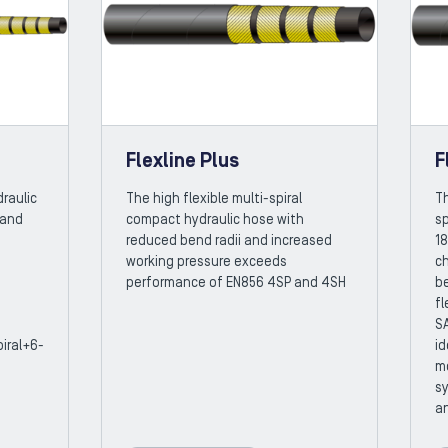
Flexline Plus
F
raulic
The high flexible multi-spiral
Th
 and
compact hydraulic hose with
sp
reduced bend radii and increased
18
working pressure exceeds
ch
performance of EN856 4SP and 4SH
b
fl
SA
iral+6-
id
m
sy
an